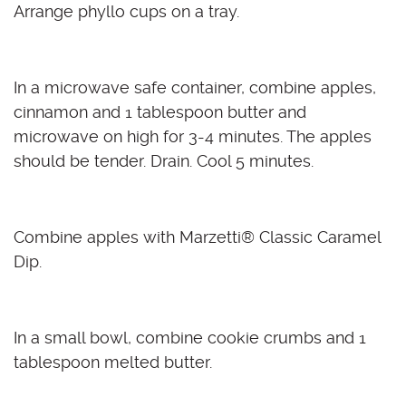
Arrange phyllo cups on a tray.
In a microwave safe container, combine apples,
cinnamon and 1 tablespoon butter and
microwave on high for 3-4 minutes. The apples
should be tender. Drain. Cool 5 minutes.
Combine apples with Marzetti
®
Classic Caramel
Dip.
In a small bowl, combine cookie crumbs and 1
tablespoon melted butter.