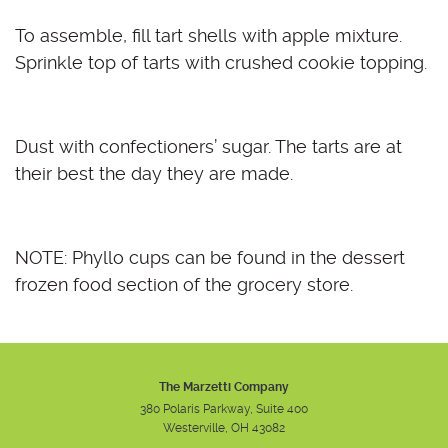
To assemble, fill tart shells with apple mixture.
Sprinkle top of tarts with crushed cookie topping.
Dust with confectioners’ sugar. The tarts are at
their best the day they are made.
NOTE: Phyllo cups can be found in the dessert
frozen food section of the grocery store.
The Marzetti Company
380 Polaris Parkway, Suite 400
Westerville, OH 43082