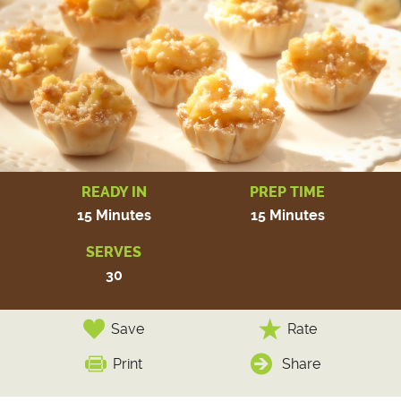
READY IN
PREP TIME
15 Minutes
15 Minutes
SERVES
30
Save
Rate
Print
Share