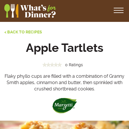
< BACK TO RECIPES
Apple Tartlets
0 Ratings
Flaky phyllo cups are filled with a combination of Granny
Smith apples, cinnamon and butter, then sprinkled with
crushed shortbread cookies.