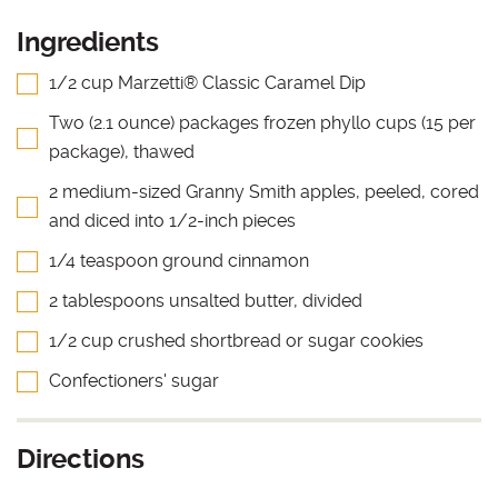
Ingredients
1/2 cup Marzetti® Classic Caramel Dip
Two (2.1 ounce) packages frozen phyllo cups (15 per
package), thawed
2 medium-sized Granny Smith apples, peeled, cored
and diced into 1/2-inch pieces
1/4 teaspoon ground cinnamon
2 tablespoons unsalted butter, divided
1/2 cup crushed shortbread or sugar cookies
Confectioners' sugar
Directions