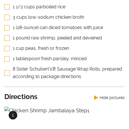
1 1/2 cups parboiled rice
3 cups low-sodium chicken broth
1 (28-ounce) can diced tomatoes with juice
1 pound raw shrimp, peeled and deveined
1 cup peas, fresh or frozen
1 tablespoon fresh parsley, minced
8 Sister Schubert's® Sausage Wrap Rolls, prepared
according to package directions
Directions
Hide pictures