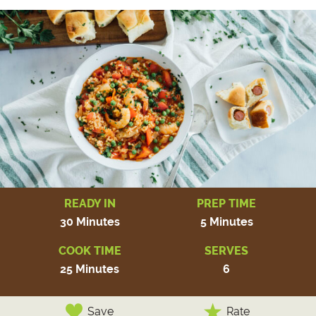
READY IN
PREP TIME
30 Minutes
5 Minutes
COOK TIME
SERVES
25 Minutes
6
Save
Rate