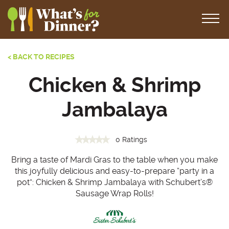
< BACK TO RECIPES
Chicken & Shrimp
Jambalaya
0 Ratings
Bring a taste of Mardi Gras to the table when you make
this joyfully delicious and easy-to-prepare “party in a
pot”: Chicken & Shrimp Jambalaya with Schubert’s®
Sausage Wrap Rolls!