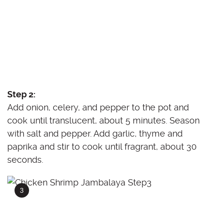
Step 2:
Add onion, celery, and pepper to the pot and
cook until translucent, about 5 minutes. Season
with salt and pepper. Add garlic, thyme and
paprika and stir to cook until fragrant, about 30
seconds.