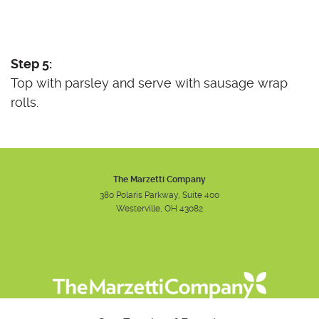
Step 5:
Top with parsley and serve with sausage wrap
rolls.
The Marzetti Company
380 Polaris Parkway, Suite 400
Westerville, OH 43082
Instagram
Facebook
Youtube