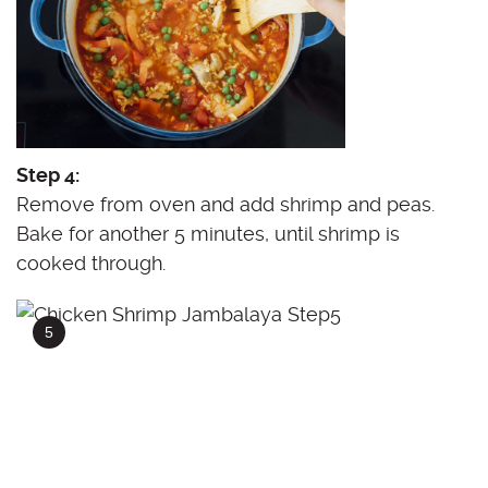
Step 4:
Remove from oven and add shrimp and peas.
Bake for another 5 minutes, until shrimp is
cooked through.