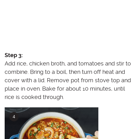
Step 3:
Add rice, chicken broth, and tomatoes and stir to
combine. Bring to a boil, then turn off heat and
cover with a lid. Remove pot from stove top and
place in oven. Bake for about 10 minutes, until
rice is cooked through.