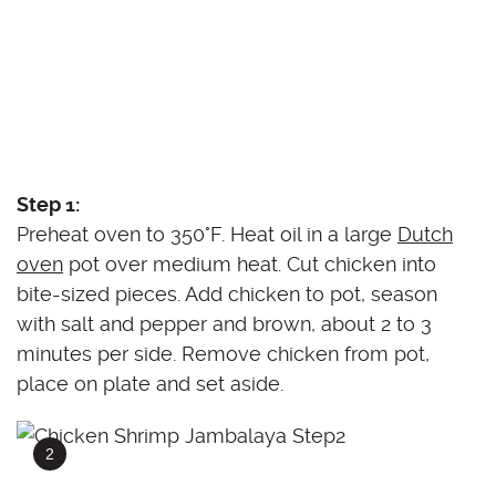
Step 1:
Preheat oven to 350°F. Heat oil in a large
Dutch
oven
pot over medium heat. Cut chicken into
bite-sized pieces. Add chicken to pot, season
with salt and pepper and brown, about 2 to 3
minutes per side. Remove chicken from pot,
place on plate and set aside.