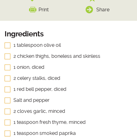
Print
Share
Ingredients
1 tablespoon olive oil
2 chicken thighs, boneless and skinless
1 onion, diced
2 celery stalks, diced
1 red bell pepper, diced
Salt and pepper
2 cloves garlic, minced
1 teaspoon fresh thyme, minced
1 teaspoon smoked paprika