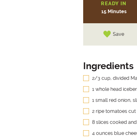
READY IN
15 Minutes
Save
Ingredients
2/3 cup, divided Ma
1 whole head iceberg
1 small red onion, sl
2 ripe tomatoes cut
8 slices cooked an
4 ounces blue chee