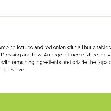
combine lettuce and red onion with all but 2 tabl
 Dressing and toss. Arrange lettuce mixture on sa
with remaining ingredients and drizzle the tops 
ing. Serve.