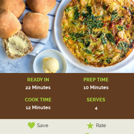
READY IN
PREP TIME
22 Minutes
10 Minutes
COOK TIME
SERVES
12 Minutes
4
Save
Rate