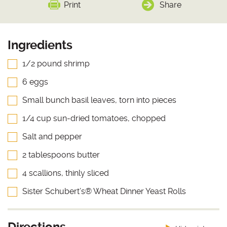
Print
Share
Ingredients
1/2 pound shrimp
6 eggs
Small bunch basil leaves, torn into pieces
1/4 cup sun-dried tomatoes, chopped
Salt and pepper
2 tablespoons butter
4 scallions, thinly sliced
Sister Schubert’s® Wheat Dinner Yeast Rolls