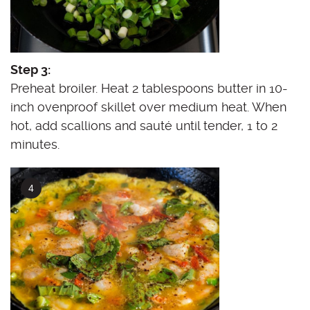
Step 3:
Preheat broiler. Heat 2 tablespoons butter in 10-
inch ovenproof skillet over medium heat. When
hot, add scallions and sauté until tender, 1 to 2
minutes.