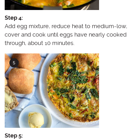
Step 4:
Add egg mixture, reduce heat to medium-low,
cover and cook until eggs have nearly cooked
through, about 10 minutes.
Step 5: