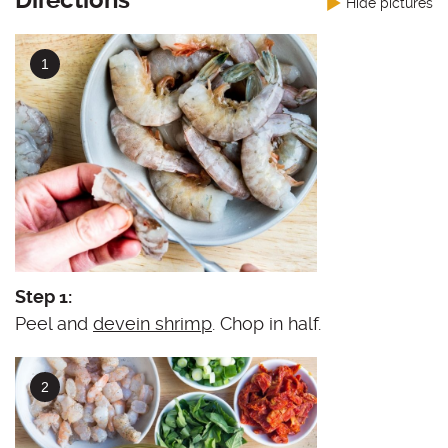
Directions
Hide pictures
Step 1:
Peel and
devein shrimp
. Chop in half.