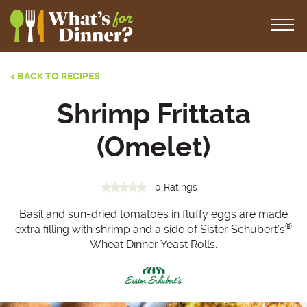
< BACK TO RECIPES
Shrimp Frittata
(Omelet)
0 Ratings
Basil and sun-dried tomatoes in fluffy eggs are made
®
extra filling with shrimp and a side of Sister Schubert’s
Wheat Dinner Yeast Rolls.