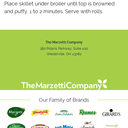
Place skillet under broiler until top is browned
and puffy, 1 to 2 minutes. Serve with rolls.
The Marzetti Company
380 Polaris Parkway, Suite 400
Westerville, OH 43082
Instagram
Facebook
Youtube
Our Family of Brands