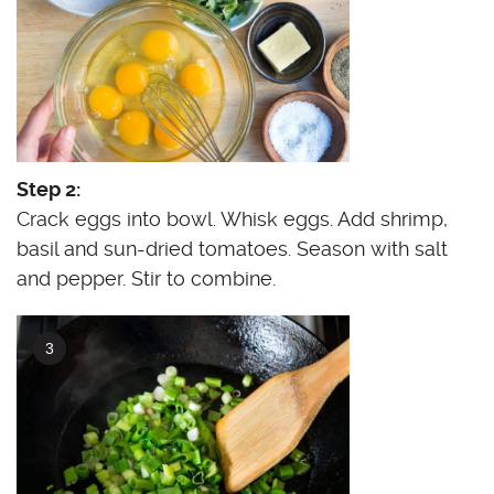
Step 2:
Crack eggs into bowl. Whisk eggs. Add shrimp,
basil and sun-dried tomatoes. Season with salt
and pepper. Stir to combine.