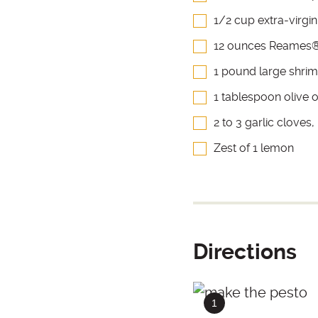
1/2 cup extra-virgin 
12 ounces Reames®
1 pound large shri
1 tablespoon olive o
2 to 3 garlic cloves
Zest of 1 lemon
Directions