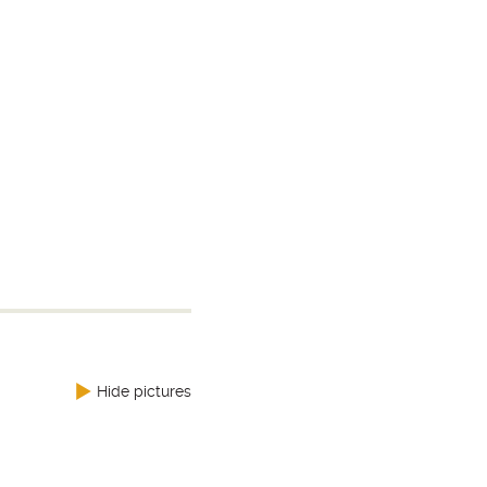
Hide pictures