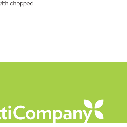
 with chopped