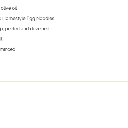
olive oil
 Homestyle Egg Noodles
mp, peeled and deveined
il
, minced