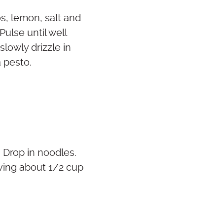
s, lemon, salt and
ulse until well
lowly drizzle in
a pesto.
. Drop in noodles.
rving about 1/2 cup