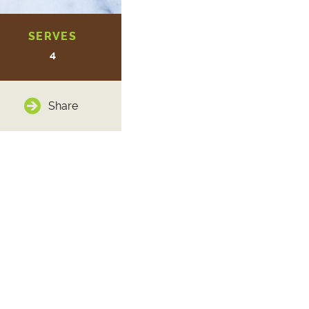
SERVES
4
Share