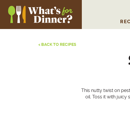
REC
< BACK TO RECIPES
This nutty twist on pes
oil. Toss it with jui