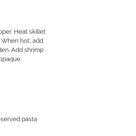
per. Heat skillet
t. When hot, add
olden. Add shrimp
 opaque.
eserved pasta