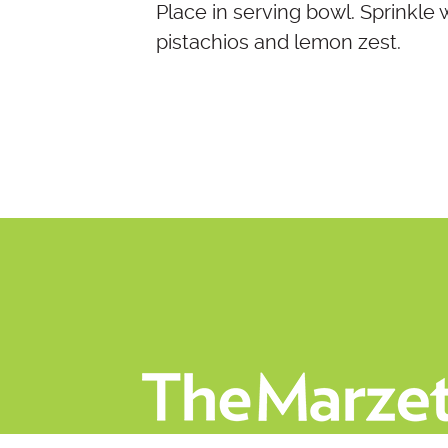
Place in serving bowl. Sprinkle
pistachios and lemon zest.