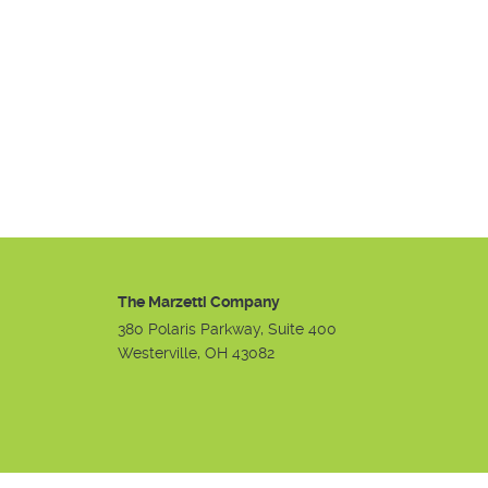
The Marzetti Company
380 Polaris Parkway, Suite 400
Westerville, OH 43082
Instagram
Facebook
Youtube