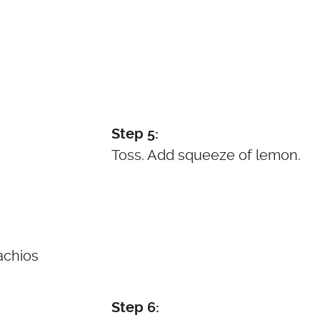
Step 5:
Toss. Add squeeze of lemon.
Step 6: