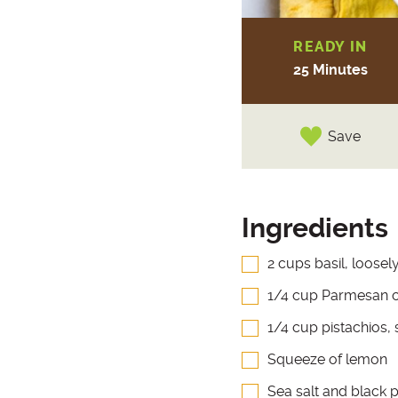
READY IN
25 Minutes
Save
Ingredients
2 cups basil, loose
1/4 cup Parmesan 
1/4 cup pistachios,
Squeeze of lemon
Sea salt and black 