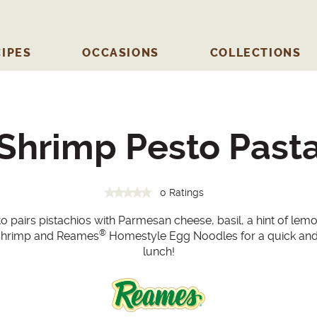
IPES
OCCASIONS
COLLECTIONS
Shrimp Pesto Past
0 Ratings
to pairs pistachios with Parmesan cheese, basil, a hint of lemo
®
cy shrimp and Reames
Homestyle Egg Noodles for a quick and 
lunch!