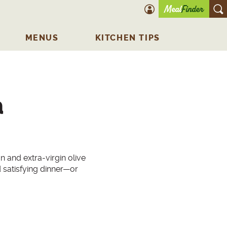
account icon
O
MENUS
KITCHEN TIPS
a
n and extra-virgin olive
satisfying dinner—or