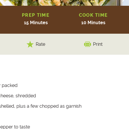
PREP TIME
COOK TIME
15 Minutes
10 Minutes
Rate
Print
ly packed
cheese, shredded
 shelled, plus a few chopped as garnish
pepper to taste