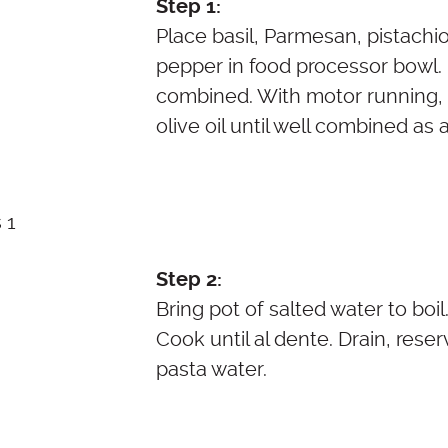
Step 1:
Place basil, Parmesan, pistachio
pepper in food processor bowl. P
combined. With motor running, s
olive oil until well combined as 
Step 2:
Bring pot of salted water to boil
Cook until al dente. Drain, rese
pasta water.