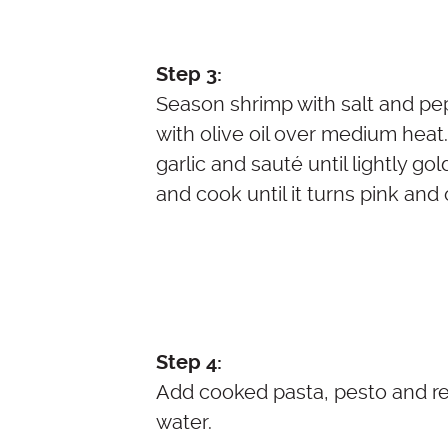
Step 3:
Season shrimp with salt and pep
with olive oil over medium hea
garlic and sauté until lightly g
and cook until it turns pink and
Step 4:
Add cooked pasta, pesto and r
water.