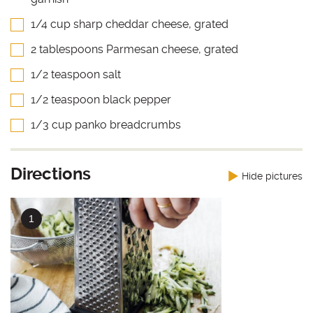
1/4 cup sharp cheddar cheese, grated
2 tablespoons Parmesan cheese, grated
1/2 teaspoon salt
1/2 teaspoon black pepper
1/3 cup panko breadcrumbs
Directions
Hide pictures