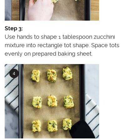
Step 3:
Use hands to shape 1 tablespoon zucchini
mixture into rectangle tot shape. Space tots
evenly on prepared baking sheet.