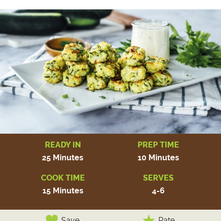
READY IN
PREP TIME
25 Minutes
10 Minutes
COOK TIME
SERVES
15 Minutes
4-6
Save
Rate