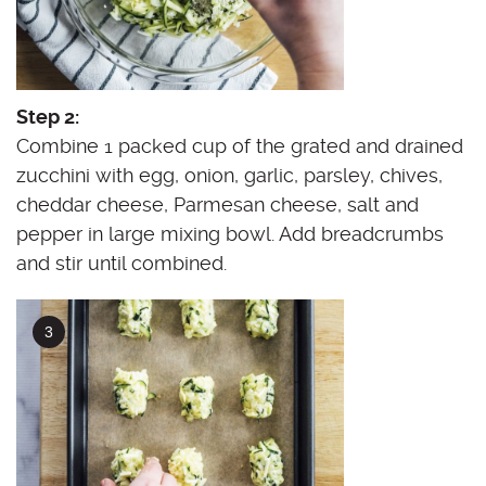
Step 2:
Combine 1 packed cup of the grated and drained
zucchini with egg, onion, garlic, parsley, chives,
cheddar cheese, Parmesan cheese, salt and
pepper in large mixing bowl. Add breadcrumbs
and stir until combined.