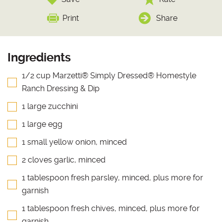
Print
Share
Ingredients
1/2 cup Marzetti® Simply Dressed® Homestyle
Ranch Dressing & Dip
1 large zucchini
1 large egg
1 small yellow onion, minced
2 cloves garlic, minced
1 tablespoon fresh parsley, minced, plus more for
garnish
1 tablespoon fresh chives, minced, plus more for
garnish