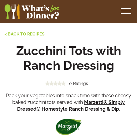
< BACK TO RECIPES
Zucchini Tots with
Ranch Dressing
0 Ratings
Pack your vegetables into snack time with these cheesy
baked zucchini tots served with
Marzetti® Simply
Dressed® Homestyle Ranch Dressing & Dip
.