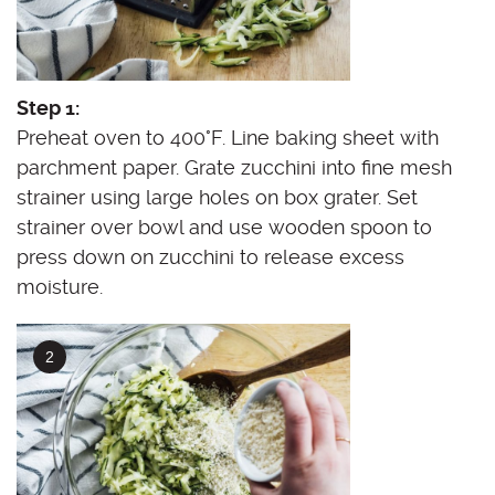
Step 1:
Preheat oven to 400°F. Line baking sheet with
parchment paper. Grate zucchini into fine mesh
strainer using large holes on box grater. Set
strainer over bowl and use wooden spoon to
press down on zucchini to release excess
moisture.