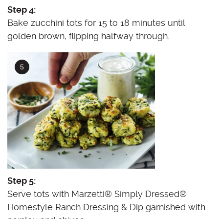
Step 4:
Bake zucchini tots for 15 to 18 minutes until
golden brown, flipping halfway through.
Step 5:
Serve tots with Marzetti® Simply Dressed®
Homestyle Ranch Dressing & Dip garnished with