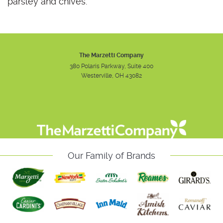
parsley and chives.
The Marzetti Company
380 Polaris Parkway, Suite 400
Westerville, OH 43082
Instagram
Facebook
Youtube
Our Family of Brands