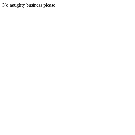
No naughty business please