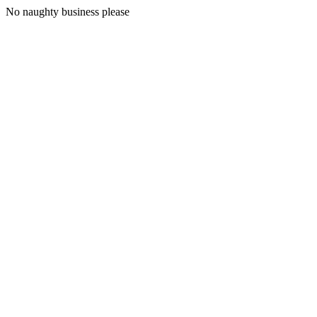
No naughty business please