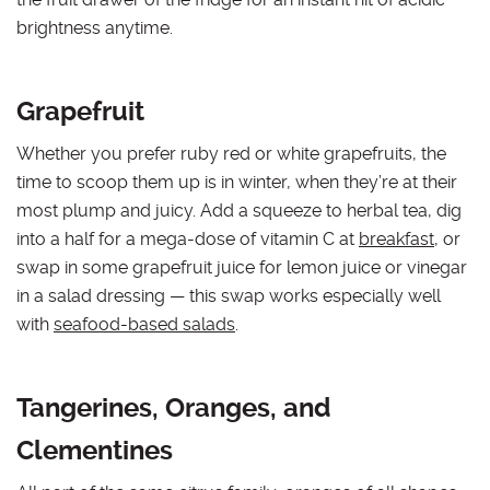
brightness anytime.
Grapefruit
Whether you prefer ruby red or white grapefruits, the
time to scoop them up is in winter, when they’re at their
most plump and juicy. Add a squeeze to herbal tea, dig
into a half for a mega-dose of vitamin C at
breakfast
, or
swap in some grapefruit juice for lemon juice or vinegar
in a salad dressing — this swap works especially well
with
seafood-based salads
.
Tangerines, Oranges, and
Clementines