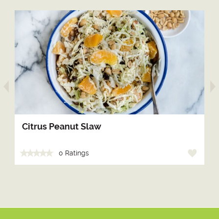
arrow prev
Citrus Peanut Slaw
0 Ratings