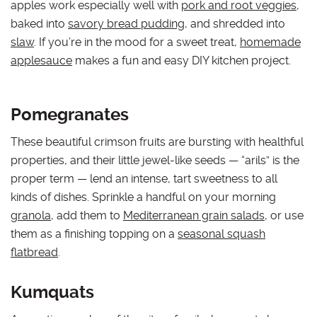
apples work especially well with
pork and root veggies
,
baked into
savory bread pudding
, and shredded into
slaw
. If you’re in the mood for a sweet treat,
homemade
applesauce
makes a fun and easy DIY kitchen project.
Pomegranates
These beautiful crimson fruits are bursting with healthful
properties, and their little jewel-like seeds — “arils” is the
proper term — lend an intense, tart sweetness to all
kinds of dishes. Sprinkle a handful on your morning
granola
, add them to
Mediterranean grain salads
, or use
them as a finishing topping on a
seasonal squash
flatbread
.
Kumquats