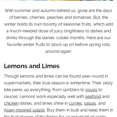
With summer and autumn behind us, gone are the days
of berries, cherries, peaches and tomatoes. But, the
winter holds its own bounty of seasonal fruits, which add
a much-needed dose of juicy brightness to dishes and
drinks through the darker, colder months. Here are our
favorite winter fruits to stock up on before spring rolls
around again.
Lemons and Limes
Though lemons and limes can be found year-round in
supermarkets, their true season is wintertime. Their zesty
bite perks up everything, from spritzers to
soups
to
sauces. Lemons work especially well with
seafood
and
chicken
dishes, and limes shine in
curries
,
salsas
, and
Asian-inspired salads
. Buy them in bulk and keep them in
the fruit drawer of the fridge for an instant hit of acidic