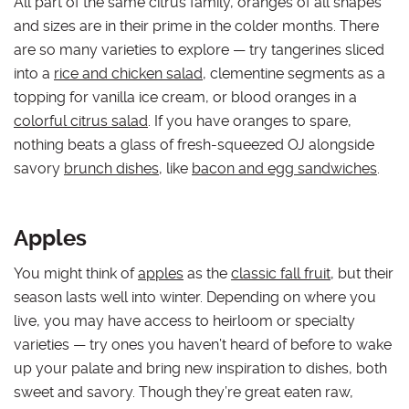
All part of the same citrus family, oranges of all shapes
and sizes are in their prime in the colder months. There
are so many varieties to explore — try tangerines sliced
into a
rice and chicken salad
, clementine segments as a
topping for vanilla ice cream, or blood oranges in a
colorful citrus salad
. If you have oranges to spare,
nothing beats a glass of fresh-squeezed OJ alongside
savory
brunch dishes
, like
bacon and egg sandwiches
.
Apples
You might think of
apples
as the
classic fall fruit
, but their
season lasts well into winter. Depending on where you
live, you may have access to heirloom or specialty
varieties — try ones you haven’t heard of before to wake
up your palate and bring new inspiration to dishes, both
sweet and savory. Though they’re great eaten raw,