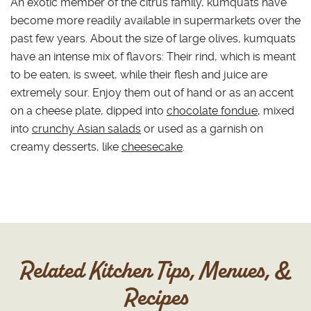
An exotic member of the citrus family, kumquats have
become more readily available in supermarkets over the
past few years. About the size of large olives, kumquats
have an intense mix of flavors: Their rind, which is meant
to be eaten, is sweet, while their flesh and juice are
extremely sour. Enjoy them out of hand or as an accent
on a cheese plate, dipped into
chocolate fondue
, mixed
into
crunchy Asian salads
or used as a garnish on
creamy desserts, like
cheesecake
.
Related Kitchen Tips, Menues, &
Recipes