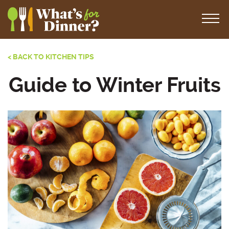
< BACK TO KITCHEN TIPS
Guide to Winter Fruits