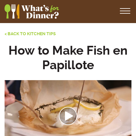
< BACK TO KITCHEN TIPS
How to Make Fish en
Papillote