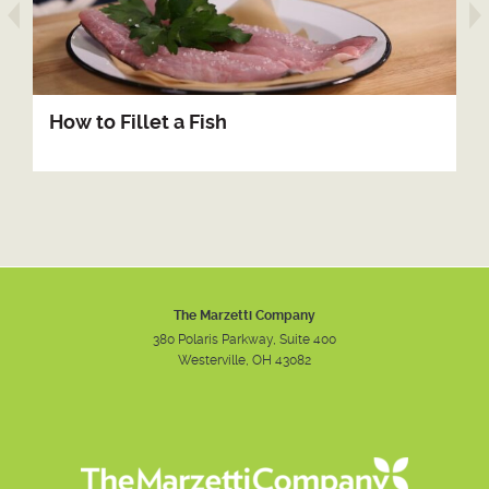
arrow prev
How to Fillet a Fish
The Marzetti Company
380 Polaris Parkway, Suite 400
Westerville, OH 43082
Instagram
Facebook
Youtube