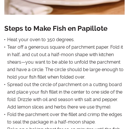
Steps to Make Fish en Papillote
Heat your oven to 350 degrees.
Tear off a generous square of parchment paper. Fold it
in half, and cut out a half-moon shape with kitchen
shears—you want to be able to unfold the parchment
and have a circle. The circle should be large enough to
hold your fish fillet when folded over.
Spread out the circle of parchment on a cutting board
and place your fish fillet in the center to one side of the
fold. Drizzle with oil and season with salt and pepper.
Add lemon slices and herbs (here we use thyme).
Fold the parchment over the fillet and crimp the edges
to seal the package in a half-moon shape.