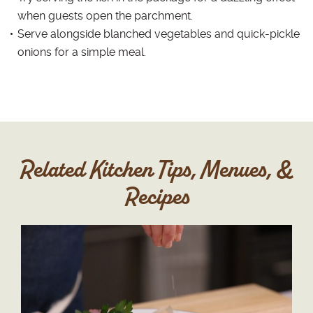
when guests open the parchment.
Serve alongside blanched vegetables and quick-pickle
onions for a simple meal.
Related Kitchen Tips, Menues, &
Recipes