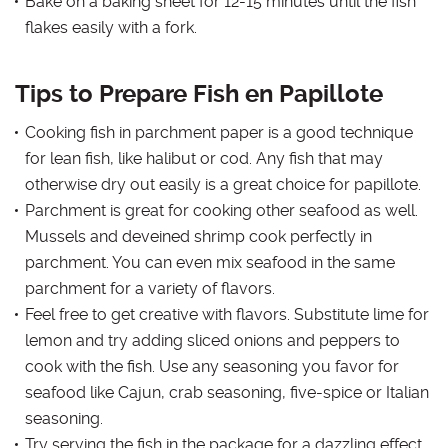
Bake on a baking sheet for 12-15 minutes until the fish
flakes easily with a fork.
Tips to Prepare Fish en Papillote
Cooking fish in parchment paper is a good technique
for lean fish, like halibut or cod. Any fish that may
otherwise dry out easily is a great choice for papillote.
Parchment is great for cooking other seafood as well.
Mussels and deveined shrimp cook perfectly in
parchment. You can even mix seafood in the same
parchment for a variety of flavors.
Feel free to get creative with flavors. Substitute lime for
lemon and try adding sliced onions and peppers to
cook with the fish. Use any seasoning you favor for
seafood like Cajun, crab seasoning, five-spice or Italian
seasoning.
Try serving the fish in the package for a dazzling effect