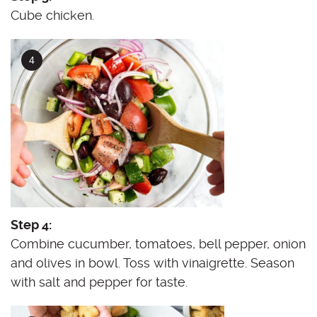
Cube chicken.
Step 4:
Combine cucumber, tomatoes, bell pepper, onion
and olives in bowl. Toss with vinaigrette. Season
with salt and pepper for taste.