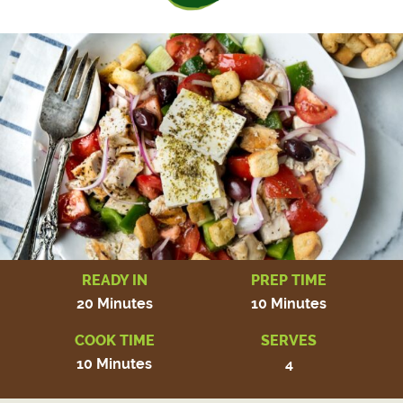
READY IN
PREP TIME
20 Minutes
10 Minutes
COOK TIME
SERVES
10 Minutes
4