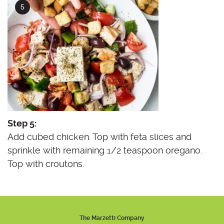
Step 5:
Add cubed chicken. Top with feta slices and
sprinkle with remaining 1/2 teaspoon oregano.
Top with croutons.
The Marzetti Company