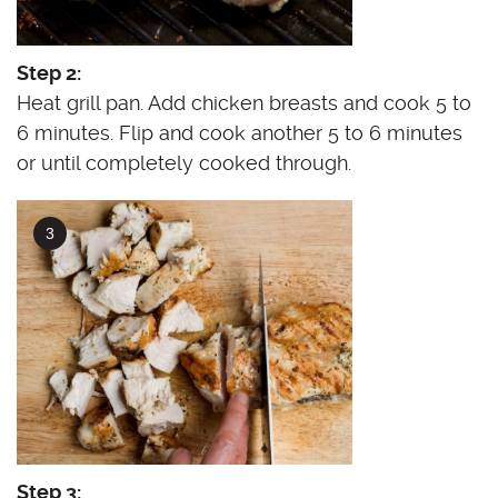
Step 2:
Heat grill pan. Add chicken breasts and cook 5 to
6 minutes. Flip and cook another 5 to 6 minutes
or until completely cooked through.
Step 3: