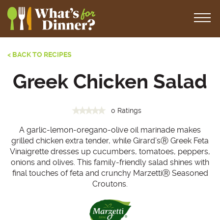
< BACK TO RECIPES
Greek Chicken Salad
0 Ratings
A garlic-lemon-oregano-olive oil marinade makes
grilled chicken extra tender, while Girard’sⓇ Greek Feta
Vinaigrette dresses up cucumbers, tomatoes, peppers,
onions and olives. This family-friendly salad shines with
final touches of feta and crunchy MarzettiⓇ Seasoned
Croutons.