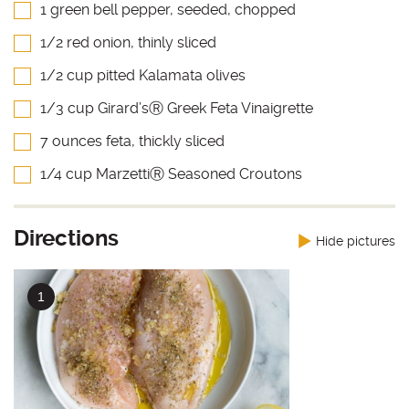
1 green bell pepper, seeded, chopped
1/2 red onion, thinly sliced
1/2 cup pitted Kalamata olives
1/3 cup Girard’sⓇ Greek Feta Vinaigrette
7 ounces feta, thickly sliced
1/4 cup MarzettiⓇ Seasoned Croutons
Directions
Hide pictures