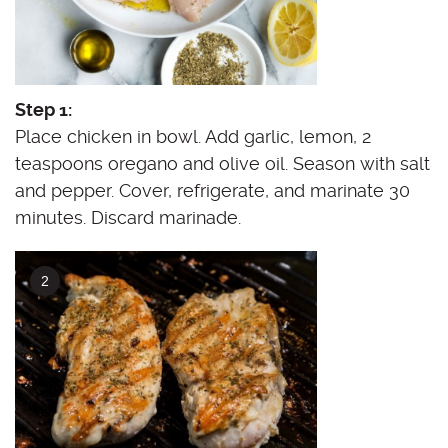
Step 1:
Place chicken in bowl. Add garlic, lemon, 2
teaspoons oregano and olive oil. Season with salt
and pepper. Cover, refrigerate, and marinate 30
minutes. Discard marinade.