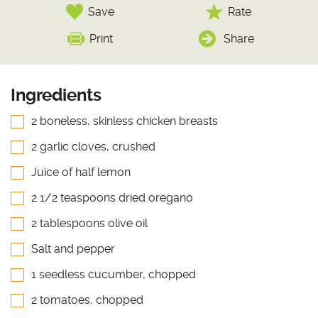
Save
Rate
Print
Share
Ingredients
2 boneless, skinless chicken breasts
2 garlic cloves, crushed
Juice of half lemon
2 1/2 teaspoons dried oregano
2 tablespoons olive oil
Salt and pepper
1 seedless cucumber, chopped
2 tomatoes, chopped