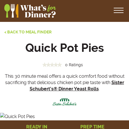
< BACK TO MEAL FINDER
Quick Pot Pies
0 Ratings
This 30 minute meal offers a quick comfort food without
sacrificing that delicious chicken pot pie taste with
Sister
Schubert’s® Dinner Yeast Rolls
.
READY IN
PREP TIME