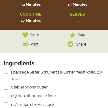
32 Minutes
15 Minutes
COOK TIME
SERVES
17 Minutes
5
Save
Rate
Print
Share
Ingredients
1 package Sister Schubert's® Dinner Yeast Rolls, (10
rolls)
3 tablespoons butter
1/3 cup all-purpose flour
1 1/2 cups chicken stock