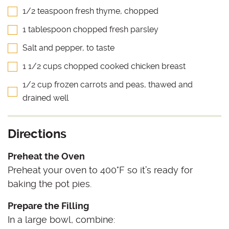
1/2 teaspoon fresh thyme, chopped
1 tablespoon chopped fresh parsley
Salt and pepper, to taste
1 1/2 cups chopped cooked chicken breast
1/2 cup frozen carrots and peas, thawed and
drained well
Directions
Preheat the Oven
Preheat your oven to 400°F so it’s ready for
baking the pot pies.
Prepare the Filling
In a large bowl, combine: