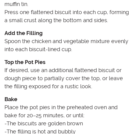
muffin tin.
Press one flattened biscuit into each cup, forming
a small crust along the bottom and sides.
Add the Filling
Spoon the chicken and vegetable mixture evenly
into each biscuit-lined cup.
Top the Pot Pies
If desired, use an additional flattened biscuit or
dough piece to partially cover the top, or leave
the filling exposed for a rustic look.
Bake
Place the pot pies in the preheated oven and
bake for 20–25 minutes, or until:
-The biscuits are golden brown
-The filling is hot and bubbly