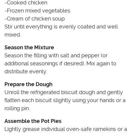
-Cooked chicken
-Frozen mixed vegetables
-Cream of chicken soup
Stir until everything is evenly coated and well
mixed.
Season the Mixture
Season the filling with salt and pepper (or
additional seasonings if desired). Mix again to
distribute evenly.
Prepare the Dough
Unroll the refrigerated biscuit dough and gently
flatten each biscuit slightly using your hands or a
rolling pin.
Assemble the Pot Pies
Lightly grease individual oven-safe ramekins or a