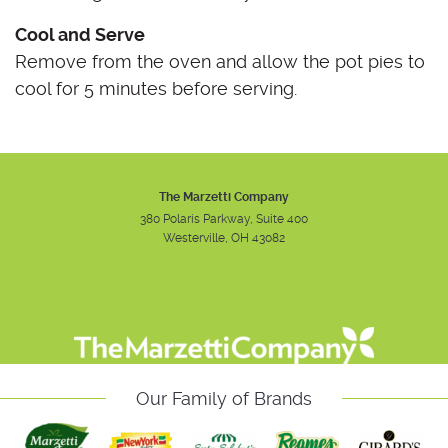
Cool and Serve
Remove from the oven and allow the pot pies to
cool for 5 minutes before serving.
The Marzetti Company
380 Polaris Parkway, Suite 400
Westerville, OH 43082
Instagram
Facebook
Youtube
Our Family of Brands