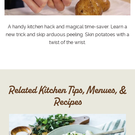
A handy kitchen hack and magical time-saver. Learn a
new trick and skip arduous peeling. Skin potatoes with a
twist of the wrist.
Related Kitchen Tips, Menues, &
Recipes