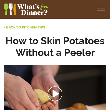
< BACK TO KITCHEN TIPS
How to Skin Potatoes
Without a Peeler