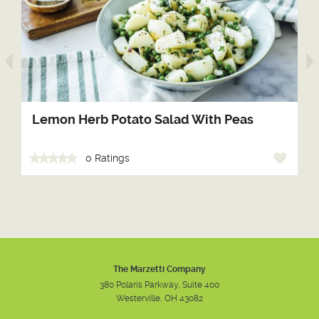
arrow prev
Lemon Herb Potato Salad With Peas
0 Ratings
The Marzetti Company
380 Polaris Parkway, Suite 400
Westerville, OH 43082