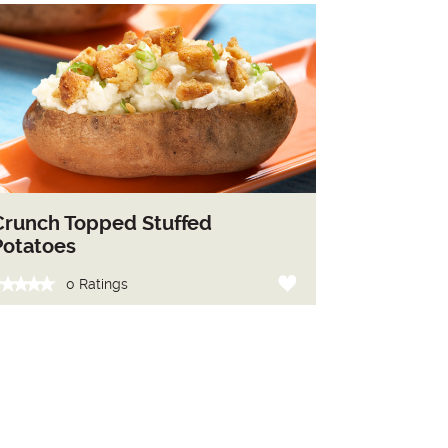
Crunch Topped Stuffed
Potatoes
0 Ratings