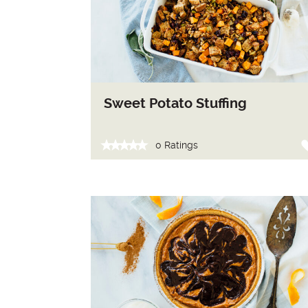
Sweet Potato Stuffing
0 Ratings