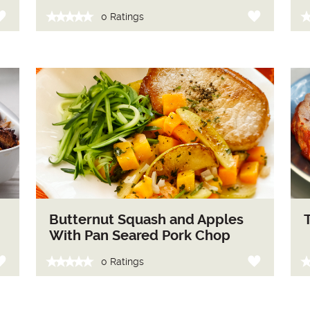
0 Ratings
Butternut Squash and Apples
With Pan Seared Pork Chop
0 Ratings