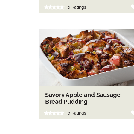
0 Ratings
Savory Apple and Sausage
Bread Pudding
0 Ratings