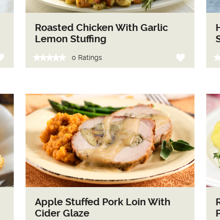
Roasted Chicken With Garlic
Lemon Stuffing
0 Ratings
Apple Stuffed Pork Loin With
Cider Glaze