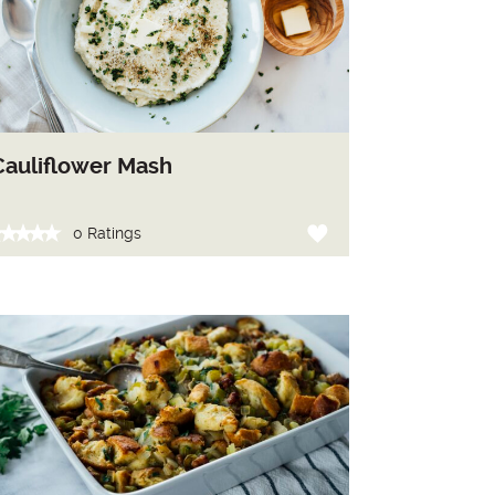
Cauliflower Mash
0 Ratings