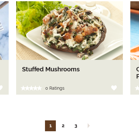
Stuffed Mushrooms
0 Ratings
1
2
3
Next page