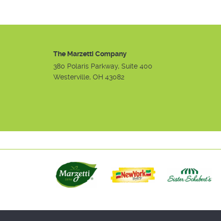
The Marzetti Company
380 Polaris Parkway, Suite 400
Westerville, OH 43082
Instagram
Facebook
Youtube