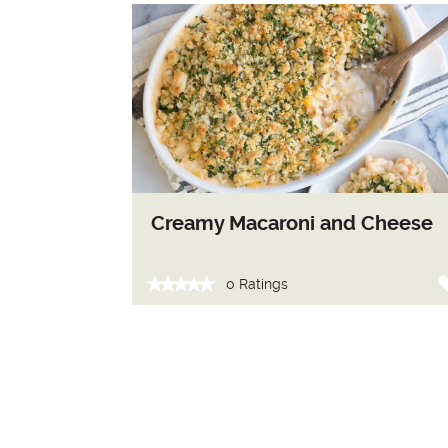
Creamy Macaroni and Cheese
0 Ratings