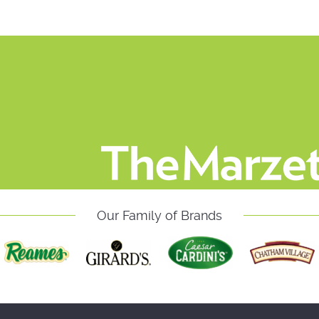
Our Family of Brands