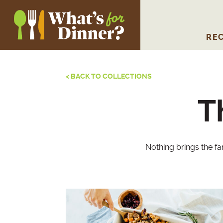
REC
< BACK TO COLLECTIONS
T
Nothing brings the fa