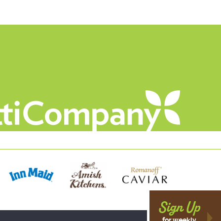
Sign Up
for weekly