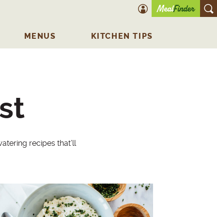
account icon
O
MENUS
KITCHEN TIPS
st
tering recipes that’ll