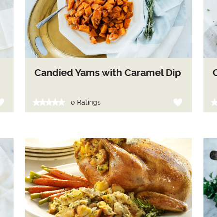
Candied Yams with Caramel Dip
0 Ratings