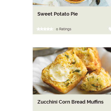
Sweet Potato Pie
0 Ratings
Zucchini Corn Bread Muffins