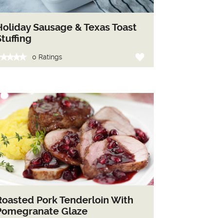
Holiday Sausage & Texas Toast
Stuffing
0 Ratings
Roasted Pork Tenderloin With
Pomegranate Glaze