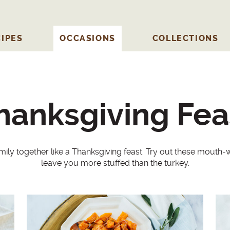
IPES
OCCASIONS
COLLECTIONS
hanksgiving Fea
mily together like a Thanksgiving feast. Try out these mouth-wa
leave you more stuffed than the turkey.