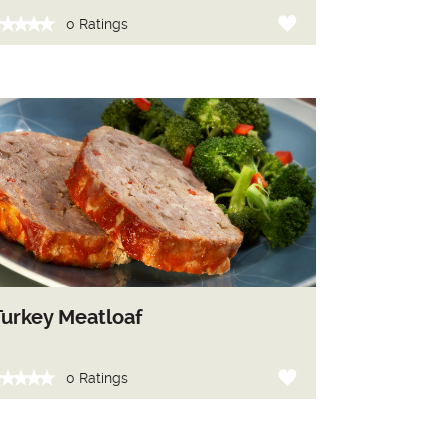
0 Ratings
Turkey Meatloaf
0 Ratings