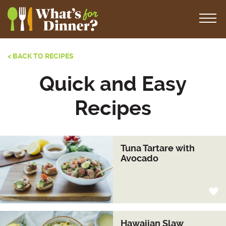
< BACK TO RECIPES
Quick and Easy
Recipes
Tuna Tartare with
Avocado
Hawaiian Slaw