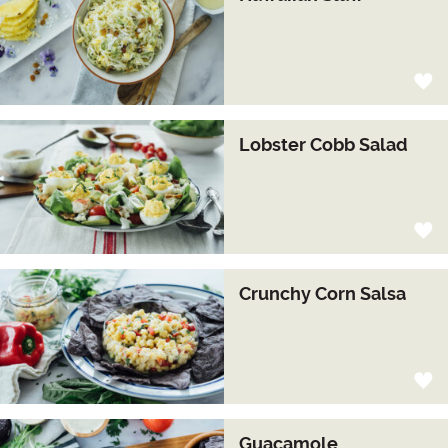
Lobster Cobb Salad
Crunchy Corn Salsa
Guacamole