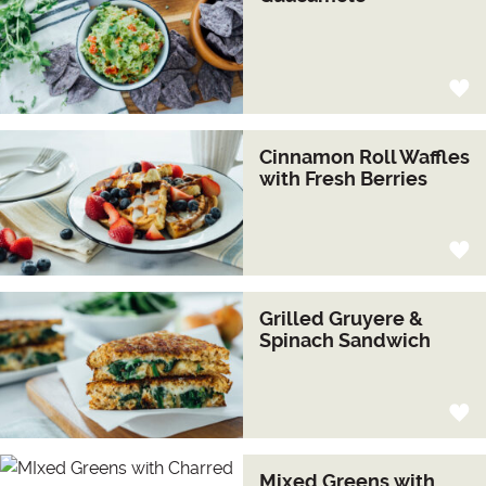
Cinnamon Roll Waffles
with Fresh Berries
Grilled Gruyere &
Spinach Sandwich
Mixed Greens with