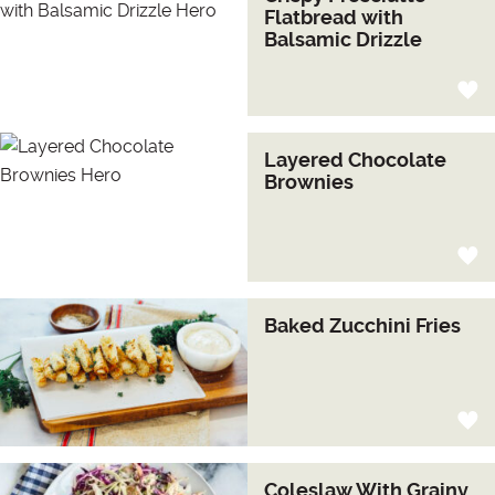
Flatbread with
Balsamic Drizzle
Layered Chocolate
Brownies
Baked Zucchini Fries
Coleslaw With Grainy