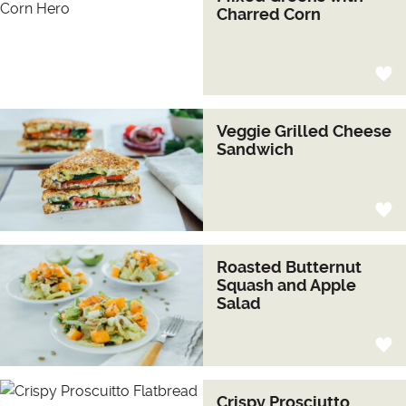
Charred Corn
Veggie Grilled Cheese
Sandwich
Roasted Butternut
Squash and Apple
Salad
Crispy Prosciutto