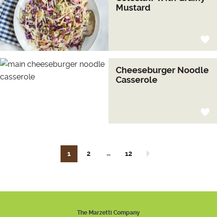
Mustard
Cheeseburger Noodle
Casserole
…
1
2
12
Next page
The Marzetti Company