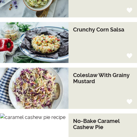
Crunchy Corn Salsa
Coleslaw With Grainy
Mustard
No-Bake Caramel
Cashew Pie