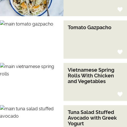
Tomato Gazpacho
Vietnamese Spring
Rolls With Chicken
and Vegetables
Tuna Salad Stuffed
Avocado with Greek
Yogurt