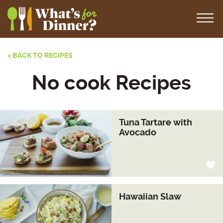
< BACK TO RECIPES
No cook Recipes
Tuna Tartare with
Avocado
Hawaiian Slaw