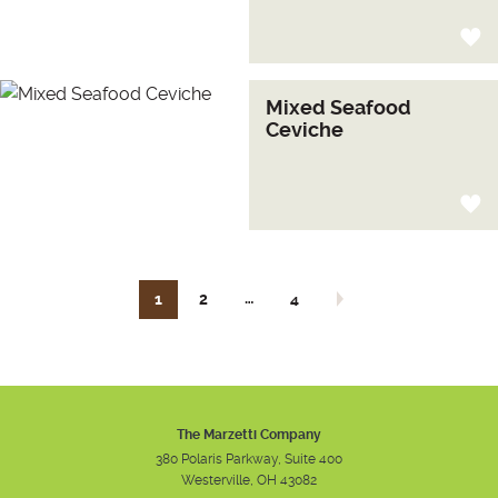
Mixed Seafood
Ceviche
…
1
2
4
Next page
The Marzetti Company
380 Polaris Parkway, Suite 400
Westerville, OH 43082