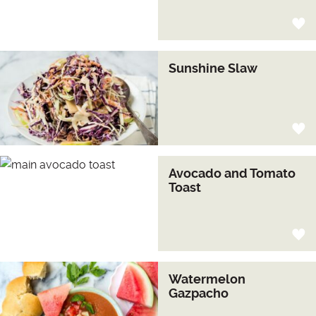
Sunshine Slaw
Avocado and Tomato
Toast
Watermelon
Gazpacho