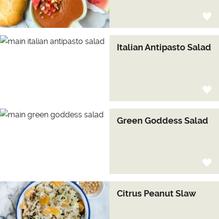
Italian Antipasto Salad
Green Goddess Salad
Citrus Peanut Slaw