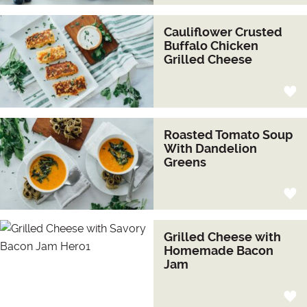
Cauliflower Crusted
Buffalo Chicken
Grilled Cheese
Roasted Tomato Soup
With Dandelion
Greens
Grilled Cheese with
Homemade Bacon
Jam