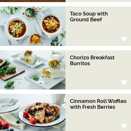
Taco Soup with
Ground Beef
Chorizo Breakfast
Burritos
Cinnamon Roll Waffles
with Fresh Berries