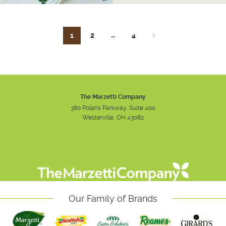
…
1
2
4
Next page
The Marzetti Company
380 Polaris Parkway, Suite 400
Westerville, OH 43082
Instagram
Facebook
Youtube
Our Family of Brands