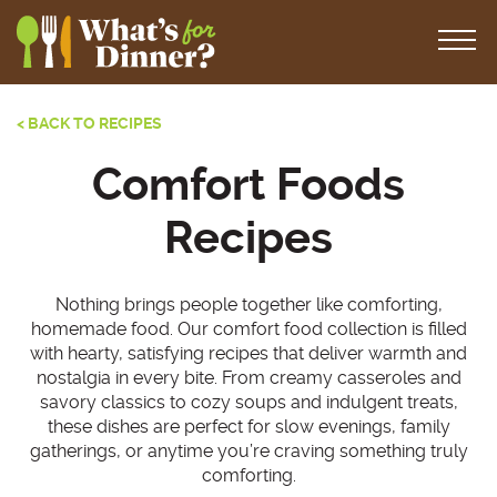
< BACK TO RECIPES
Comfort Foods
Recipes
Nothing brings people together like comforting,
homemade food. Our comfort food collection is filled
with hearty, satisfying recipes that deliver warmth and
nostalgia in every bite. From creamy casseroles and
savory classics to cozy soups and indulgent treats,
these dishes are perfect for slow evenings, family
gatherings, or anytime you’re craving something truly
comforting.