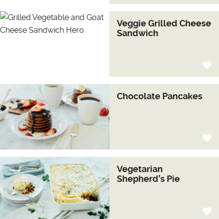
Veggie Grilled Cheese
Sandwich
Chocolate Pancakes
Vegetarian
Shepherd’s Pie