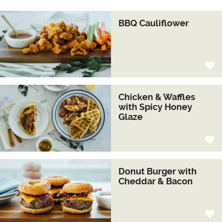
BBQ Cauliflower
Chicken & Waffles
with Spicy Honey
Glaze
Donut Burger with
Cheddar & Bacon