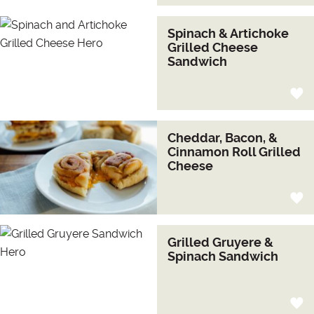
Spinach & Artichoke
Grilled Cheese
Sandwich
Cheddar, Bacon, &
Cinnamon Roll Grilled
Cheese
Grilled Gruyere &
Spinach Sandwich