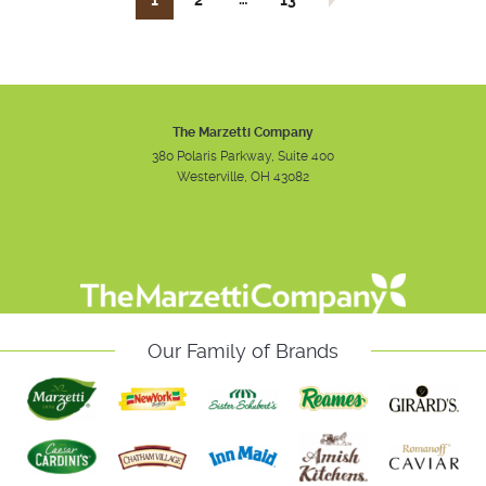
1
2
13
The Marzetti Company
380 Polaris Parkway, Suite 400
Westerville, OH 43082
Instagram
Facebook
Youtube
Our Family of Brands