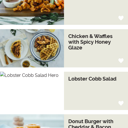
Chicken & Waffles
with Spicy Honey
Glaze
Lobster Cobb Salad
Donut Burger with
Cheddar & Bacon