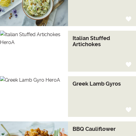
Italian Stuffed
Artichokes
Greek Lamb Gyros
BBQ Cauliflower