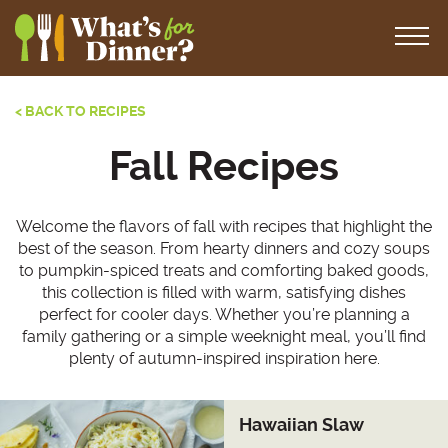
< BACK TO RECIPES
Fall Recipes
Welcome the flavors of fall with recipes that highlight the
best of the season. From hearty dinners and cozy soups
to pumpkin-spiced treats and comforting baked goods,
this collection is filled with warm, satisfying dishes
perfect for cooler days. Whether you’re planning a
family gathering or a simple weeknight meal, you’ll find
plenty of autumn-inspired inspiration here.
Hawaiian Slaw