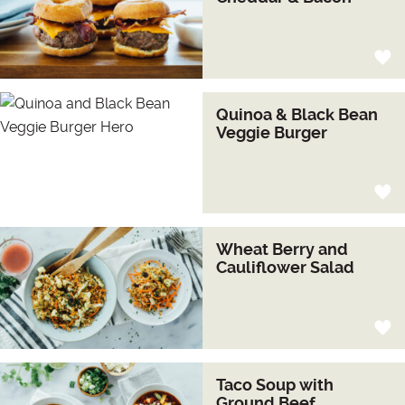
Quinoa & Black Bean
Veggie Burger
Wheat Berry and
Cauliflower Salad
Taco Soup with
Ground Beef