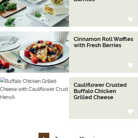
Cinnamon Roll Waffles
with Fresh Berries
Cauliflower Crusted
Buffalo Chicken
Grilled Cheese
…
Next page