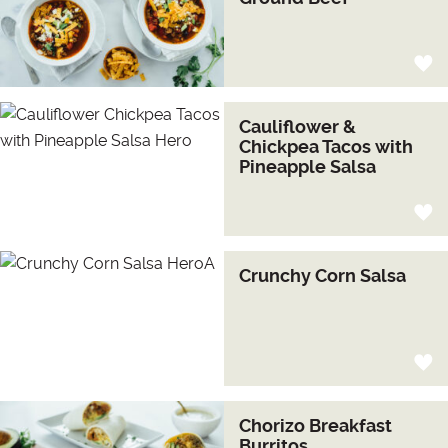
Cauliflower &
Chickpea Tacos with
Pineapple Salsa
Crunchy Corn Salsa
Chorizo Breakfast
Burritos