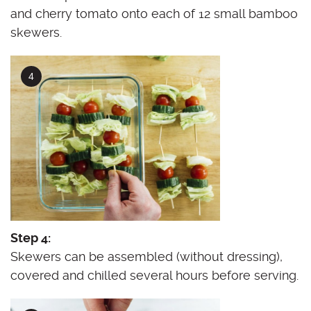
and cherry tomato onto each of 12 small bamboo
skewers.
Step 4:
Skewers can be assembled (without dressing),
covered and chilled several hours before serving.