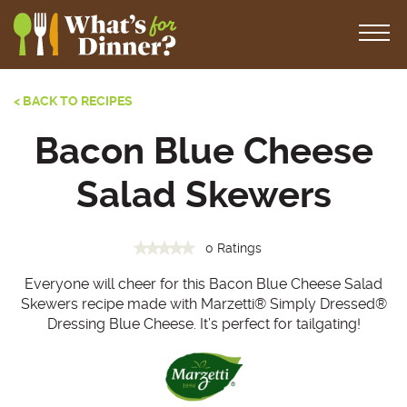
< BACK TO RECIPES
Bacon Blue Cheese
Salad Skewers
0 Ratings
Everyone will cheer for this Bacon Blue Cheese Salad
Skewers recipe made with Marzetti® Simply Dressed®
Dressing Blue Cheese. It’s perfect for tailgating!