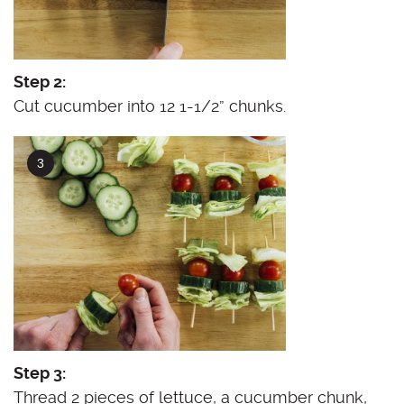
Step 2:
Cut cucumber into 12 1-1/2” chunks.
Step 3:
Thread 2 pieces of lettuce, a cucumber chunk,