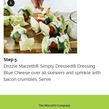
Step 5:
Drizzle Marzetti® Simply Dressed® Dressing
Blue Cheese over all skewers and sprinkle with
bacon crumbles. Serve.
The Marzetti Company