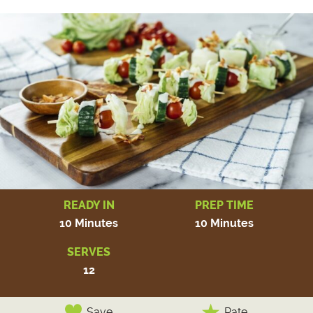
READY IN
PREP TIME
10 Minutes
10 Minutes
SERVES
12
Save
Rate