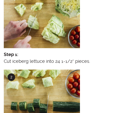
Step 1:
Cut iceberg lettuce into 24 1-1/2” pieces.