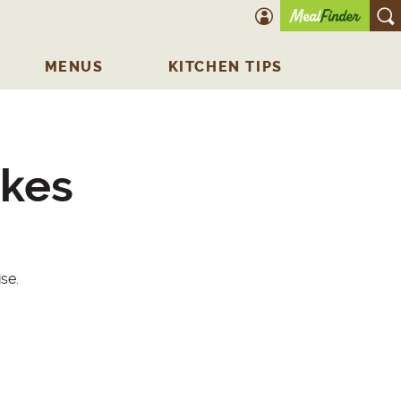
account icon
O
MENUS
KITCHEN TIPS
akes
se.