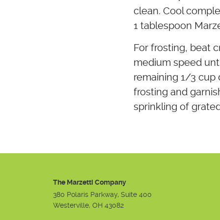
clean. Cool complet
1 tablespoon Marze
For frosting, beat 
medium speed until
remaining 1/3 cup d
frosting and garnis
sprinkling of grated
The Marzetti Company
380 Polaris Parkway, Suite 400
Westerville, OH 43082