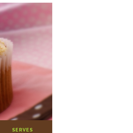
SERVES