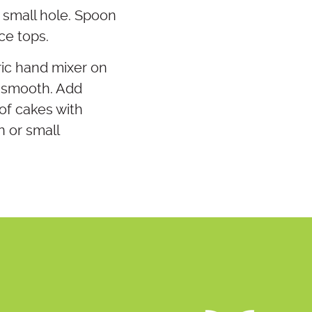
a small hole. Spoon
ce tops.
ric hand mixer on
l smooth. Add
 of cakes with
n or small