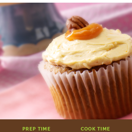
PREP TIME
COOK TIME