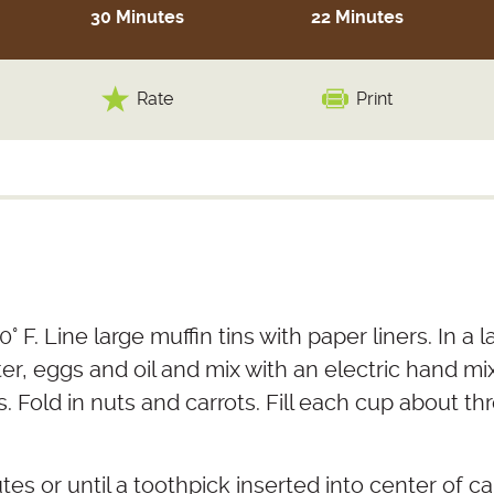
30 Minutes
22 Minutes
Rate
Print
° F. Line large muffin tins with paper liners. In a
ter, eggs and oil and mix with an electric hand 
. Fold in nuts and carrots. Fill each cup about thr
tes or until a toothpick inserted into center of 