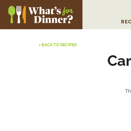
REC
< BACK TO RECIPES
Car
Th