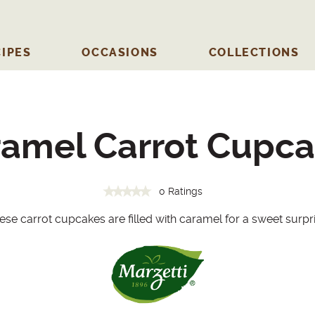
IPES
OCCASIONS
COLLECTIONS
amel Carrot Cupc
0 Ratings
ese carrot cupcakes are filled with caramel for a sweet surpri