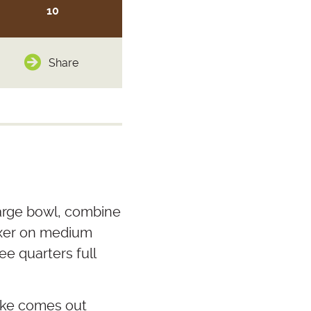
10
Share
 large bowl, combine
mixer on medium
ee quarters full
cake comes out