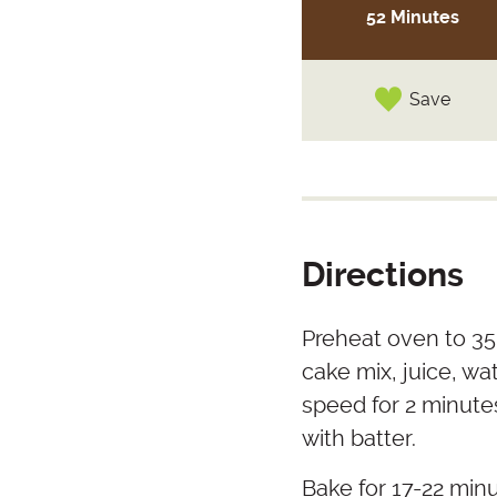
52 Minutes
Save
Directions
Preheat oven to 350
cake mix, juice, wa
speed for 2 minutes
with batter.
Bake for 17-22 minu