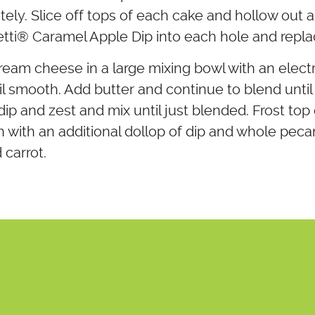
ely. Slice off tops of each cake and hollow out 
tti® Caramel Apple Dip into each hole and repla
cream cheese in a large mixing bowl with an elect
 smooth. Add butter and continue to blend unti
ip and zest and mix until just blended. Frost top
h with an additional dollop of dip and whole peca
 carrot.