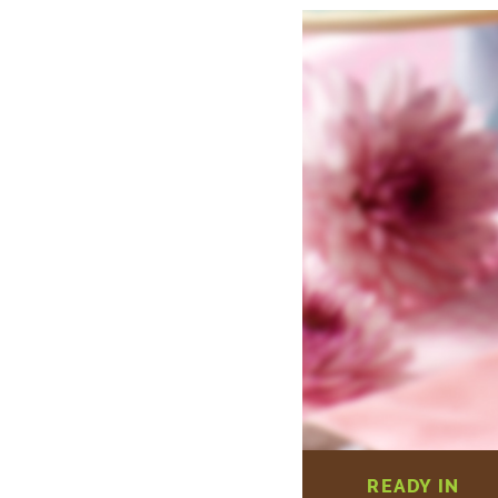
READY IN