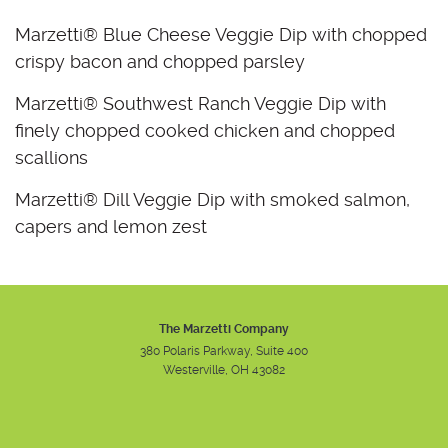
Marzetti® Blue Cheese Veggie Dip with chopped
crispy bacon and chopped parsley
Marzetti® Southwest Ranch Veggie Dip with
finely chopped cooked chicken and chopped
scallions
Marzetti® Dill Veggie Dip with smoked salmon,
capers and lemon zest
The Marzetti Company
380 Polaris Parkway, Suite 400
Westerville, OH 43082
Instagram
Facebook
Youtube