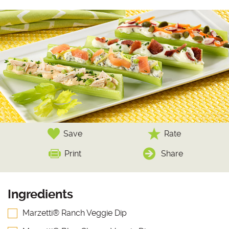
Save
Rate
Print
Share
Ingredients
Marzetti® Ranch Veggie Dip