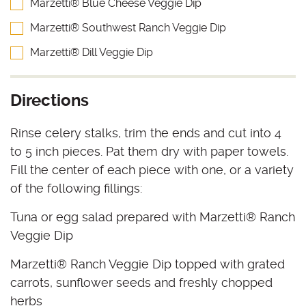
Marzetti® Blue Cheese Veggie Dip
Marzetti® Southwest Ranch Veggie Dip
Marzetti® Dill Veggie Dip
Directions
Rinse celery stalks, trim the ends and cut into 4
to 5 inch pieces. Pat them dry with paper towels.
Fill the center of each piece with one, or a variety
of the following fillings:
Tuna or egg salad prepared with Marzetti® Ranch
Veggie Dip
Marzetti® Ranch Veggie Dip topped with grated
carrots, sunflower seeds and freshly chopped
herbs