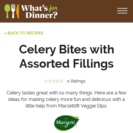
< BACK TO RECIPES
Celery Bites with
Assorted Fillings
0 Ratings
Celery tastes great with so many things. Here are a few
ideas for making celery more fun and delicious with a
little help from Marzetti
®
Veggie Dips.