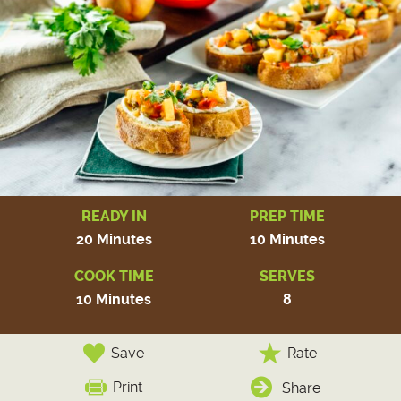
READY IN
PREP TIME
20 Minutes
10 Minutes
COOK TIME
SERVES
10 Minutes
8
Save
Rate
Print
Share