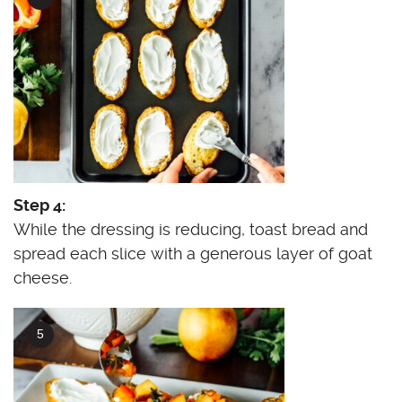
Step 4:
While the dressing is reducing, toast bread and
spread each slice with a generous layer of goat
cheese.