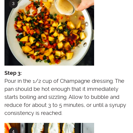
Step 3:
Pour in the 1/2 cup of Champagne dressing. The
pan should be hot enough that it immediately
starts boiling and sizzling. Allow to bubble and
reduce for about 3 to 5 minutes, or until a syrupy
consistency is reached.