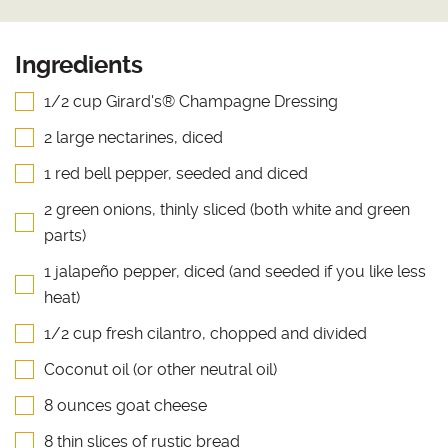
Ingredients
1/2 cup Girard's® Champagne Dressing
2 large nectarines, diced
1 red bell pepper, seeded and diced
2 green onions, thinly sliced (both white and green
parts)
1 jalapeño pepper, diced (and seeded if you like less
heat)
1/2 cup fresh cilantro, chopped and divided
Coconut oil (or other neutral oil)
8 ounces goat cheese
8 thin slices of rustic bread