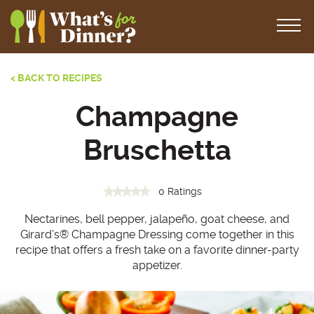
< BACK TO RECIPES
Champagne
Bruschetta
0 Ratings
Nectarines, bell pepper, jalapeño, goat cheese, and
Girard’s® Champagne Dressing come together in this
recipe that offers a fresh take on a favorite dinner-party
appetizer.