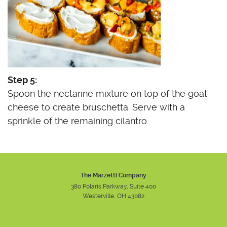
Step 5:
Spoon the nectarine mixture on top of the goat
cheese to create bruschetta. Serve with a
sprinkle of the remaining cilantro.
The Marzetti Company
380 Polaris Parkway, Suite 400
Westerville, OH 43082