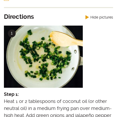
Directions
Hide pictures
Step 1:
Heat 1 or 2 tablespoons of coconut oil (or other
neutral oil) in a medium frying pan over medium-
high heat. Add green onions and jalapeño pepper