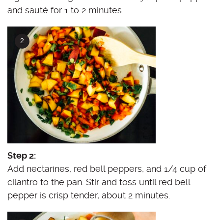
and sauté for 1 to 2 minutes.
Step 2:
Add nectarines, red bell peppers, and 1/4 cup of
cilantro to the pan. Stir and toss until red bell
pepper is crisp tender, about 2 minutes.