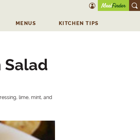
account icon
O
MENUS
KITCHEN TIPS
 Salad
ssing, lime, mint, and