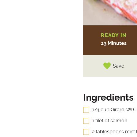
READY IN
23 Minutes
Save
Ingredients
1/4 cup Girard's® 
1 filet of salmon
2 tablespoons mint 