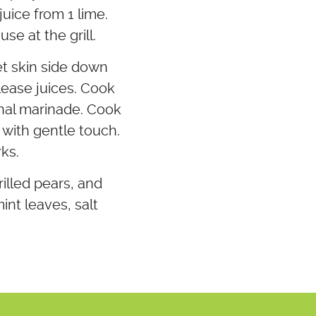
uice from 1 lime.
se at the grill.
et skin side down
elease juices. Cook
onal marinade. Cook
 with gentle touch.
rks.
illed pears, and
nt leaves, salt