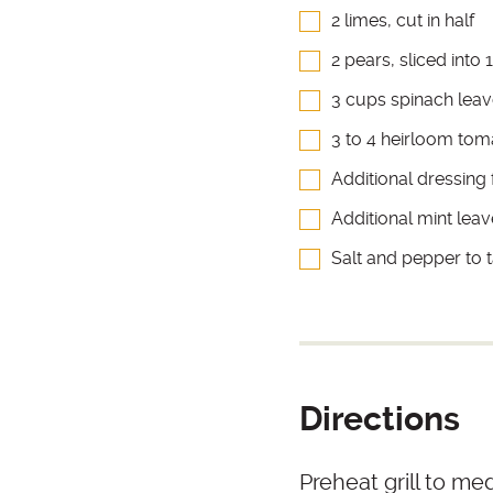
2 limes, cut in half
2 pears, sliced into
3 cups spinach lea
3 to 4 heirloom toma
Additional dressing 
Additional mint leav
Salt and pepper to 
Directions
Preheat grill to me