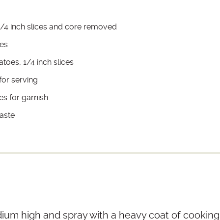
 1/4 inch slices and core removed
ves
toes, 1/4 inch slices
for serving
es for garnish
taste
dium high and spray with a heavy coat of cooking 