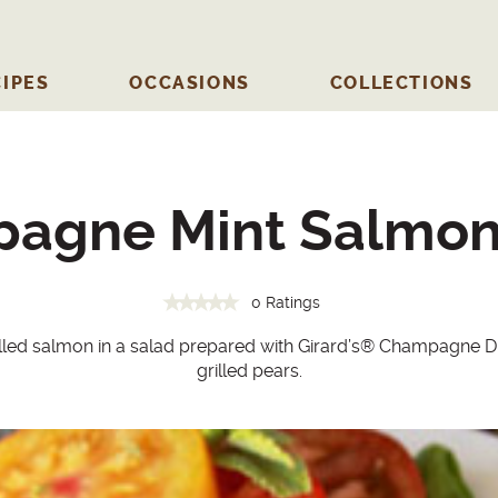
IPES
OCCASIONS
COLLECTIONS
agne Mint Salmon
0 Ratings
illed salmon in a salad prepared with Girard’s
®
Champagne Dre
grilled pears.