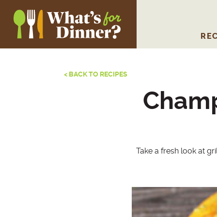
REC
< BACK TO RECIPES
Champ
Take a fresh look at gr