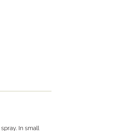
spray. In small