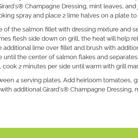
irard’s
®
Champagne Dressing, mint leaves, and j
king spray and place 2 lime halves on a plate to u
e of the salmon fillet with dressing mixture and s
limes flesh side down on grill, the heat will help r
additional lime over fillet and brush with additi
 until the center of salmon flakes and separates
, cook 2 minutes per side until warm with grill ma
ween 4 serving plates. Add heirloom tomatoes, gr
with additional Girard’s
®
Champagne Dressing, mi