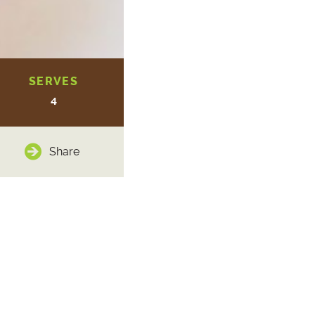
SERVES
4
Share