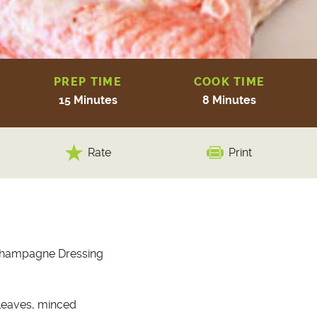
PREP TIME
COOK TIME
15 Minutes
8 Minutes
Rate
Print
Champagne Dressing
leaves, minced