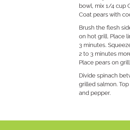
bowl, mix 1/4 cup G
Coat pears with coo
Brush the flesh sid
on hot grill. Place 
3 minutes. Squeeze 
2 to 3 minutes more
Place pears on grill
Divide spinach bet
grilled salmon. Top 
and pepper.