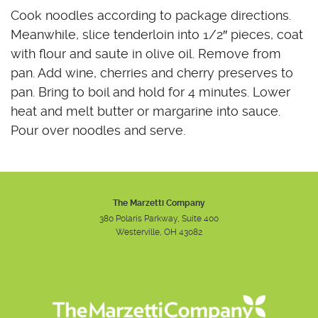
Cook noodles according to package directions.
Meanwhile, slice tenderloin into 1/2″ pieces, coat
with flour and saute in olive oil. Remove from
pan. Add wine, cherries and cherry preserves to
pan. Bring to boil and hold for 4 minutes. Lower
heat and melt butter or margarine into sauce.
Pour over noodles and serve.
The Marzetti Company
380 Polaris Parkway, Suite 400
Westerville, OH 43082
Instagram
Facebook
Youtube