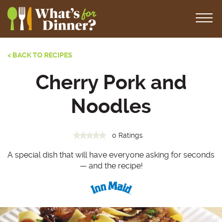
< BACK TO RECIPES
Cherry Pork and
Noodles
0 Ratings
A special dish that will have everyone asking for seconds
— and the recipe!