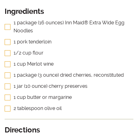
Ingredients
1 package (16 ounces) Inn Maid® Extra Wide Egg
Noodles
1 pork tenderloin
1/2 cup flour
1 cup Merlot wine
1 package (3 ounce) dried cherries, reconstituted
1 jar (10 ounce) cherry preserves
1 cup butter or margarine
2 tablespoon olive oil
Directions