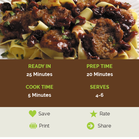
READY IN
PREP TIME
25 Minutes
20 Minutes
COOK TIME
SERVES
5 Minutes
4-6
Save
Rate
Print
Share