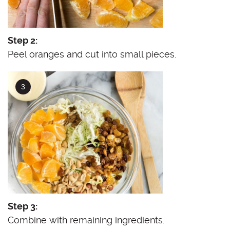
Step 2:
Peel oranges and cut into small pieces.
Step 3:
Combine with remaining ingredients.