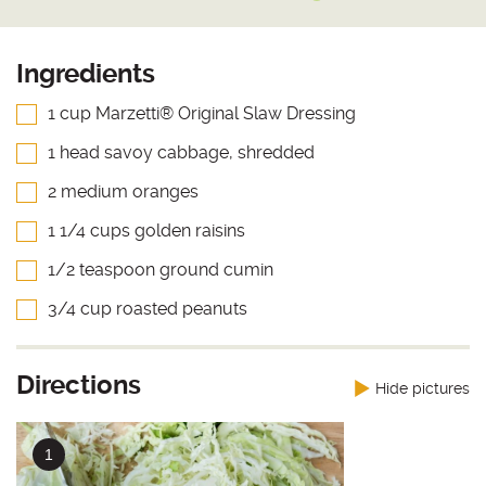
Ingredients
1 cup Marzetti® Original Slaw Dressing
1 head savoy cabbage, shredded
2 medium oranges
1 1/4 cups golden raisins
1/2 teaspoon ground cumin
3/4 cup roasted peanuts
Directions
Hide pictures