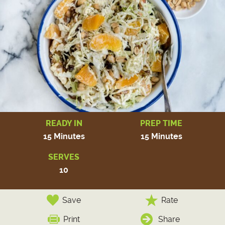
READY IN
PREP TIME
15 Minutes
15 Minutes
SERVES
10
Save
Rate
Print
Share