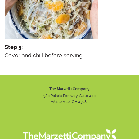
Step 5:
Cover and chill before serving.
The Marzetti Company
380 Polaris Parkway, Suite 400
Westerville, OH 43082
Instagram
Facebook
Youtube