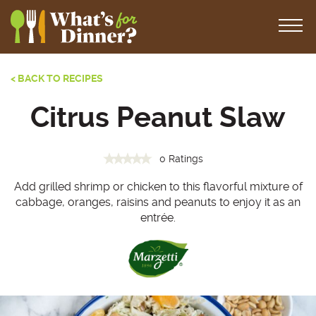
< BACK TO RECIPES
Citrus Peanut Slaw
0 Ratings
Add grilled shrimp or chicken to this flavorful mixture of
cabbage, oranges, raisins and peanuts to enjoy it as an
entrée.