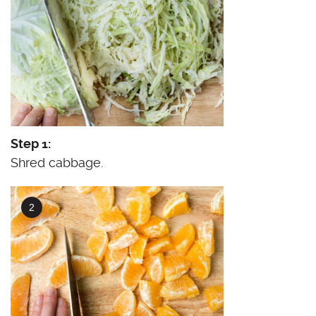
Step 1:
Shred cabbage.