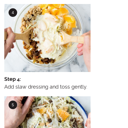
Step 4:
Add slaw dressing and toss gently.