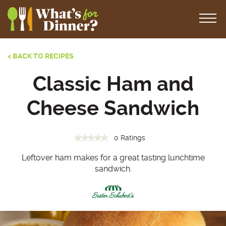
< BACK TO RECIPES
Classic Ham and
Cheese Sandwich
0 Ratings
Leftover ham makes for a great tasting lunchtime
sandwich.