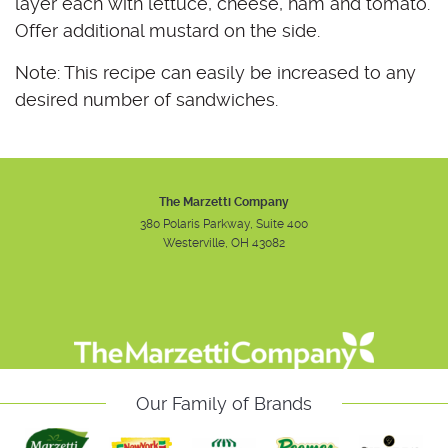
layer each with lettuce, cheese, ham and tomato.
Offer additional mustard on the side.
Note: This recipe can easily be increased to any
desired number of sandwiches.
The Marzetti Company
380 Polaris Parkway, Suite 400
Westerville, OH 43082
Instagram
Facebook
Youtube
Our Family of Brands