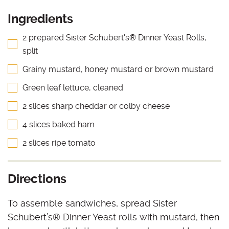
Ingredients
2 prepared Sister Schubert's® Dinner Yeast Rolls,
split
Grainy mustard, honey mustard or brown mustard
Green leaf lettuce, cleaned
2 slices sharp cheddar or colby cheese
4 slices baked ham
2 slices ripe tomato
Directions
To assemble sandwiches, spread Sister
Schubert’s
®
Dinner Yeast rolls with mustard, then