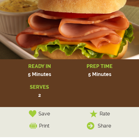
READY IN
PREP TIME
5 Minutes
5 Minutes
SERVES
2
Save
Rate
Print
Share