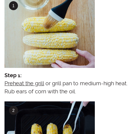
Step 1:
Preheat the grill
or grill pan to medium-high heat.
Rub ears of corn with the oil.