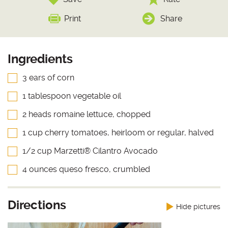
Print
Share
Ingredients
3 ears of corn
1 tablespoon vegetable oil
2 heads romaine lettuce, chopped
1 cup cherry tomatoes, heirloom or regular, halved
1/2 cup Marzetti® Cilantro Avocado
4 ounces queso fresco, crumbled
Directions
Hide pictures