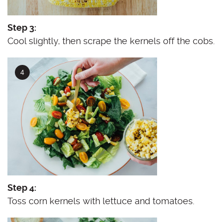
Step 3:
Cool slightly, then scrape the kernels off the cobs.
Step 4:
Toss corn kernels with lettuce and tomatoes.