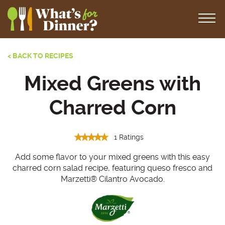
< BACK TO RECIPES
Mixed Greens with
Charred Corn
1 Ratings
Add some flavor to your mixed greens with this easy
charred corn salad recipe, featuring queso fresco and
Marzetti® Cilantro Avocado.