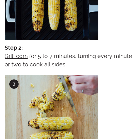
Step 2:
Grill corn
for 5 to 7 minutes, turning every minute
or two to
cook all sides
.