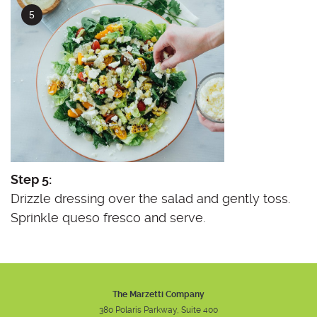
Step 5:
Drizzle dressing over the salad and gently toss.
Sprinkle queso fresco and serve.
The Marzetti Company
380 Polaris Parkway, Suite 400