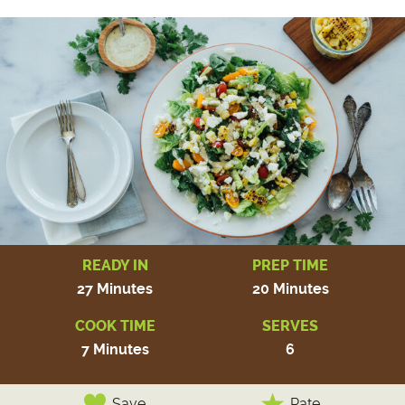
READY IN
PREP TIME
27 Minutes
20 Minutes
COOK TIME
SERVES
7 Minutes
6
Save
Rate