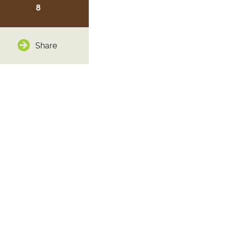
8
Share