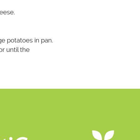
heese.
ge potatoes in pan.
r until the