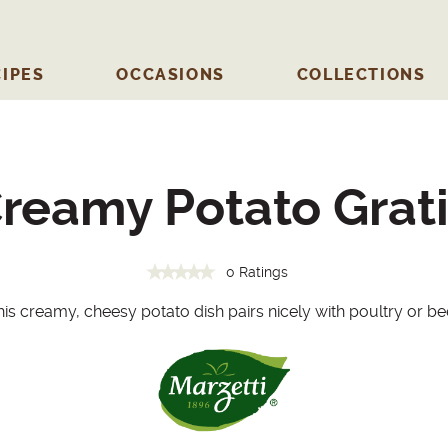
IPES
OCCASIONS
COLLECTIONS
reamy Potato Grat
0 Ratings
is creamy, cheesy potato dish pairs nicely with poultry or be