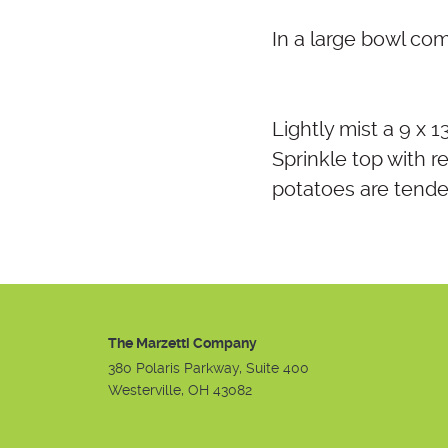
In a large bowl co
Lightly mist a 9 x 
Sprinkle top with 
potatoes are tende
The Marzetti Company
380 Polaris Parkway, Suite 400
Westerville, OH 43082