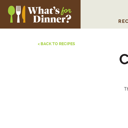
REC
< BACK TO RECIPES
C
Th