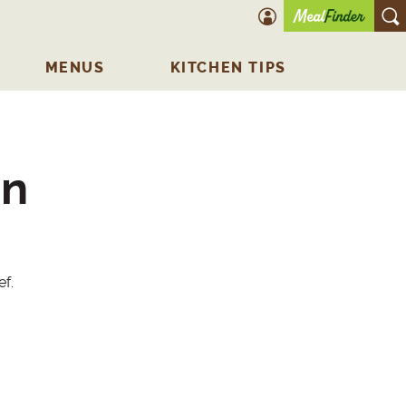
account icon
O
MENUS
KITCHEN TIPS
in
ef.