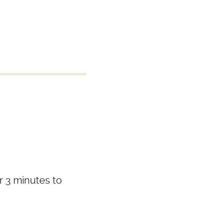
r 3 minutes to