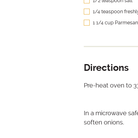
1/2 teaspoon salt
1/4 teaspoon fresh
1 1/4 cup Parmesan
Directions
Pre-heat oven to 37
In a microwave saf
soften onions.