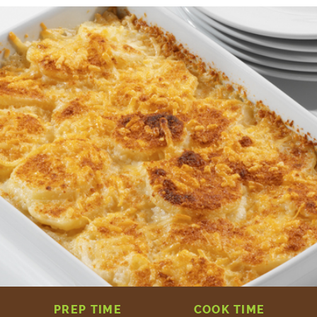
PREP TIME
COOK TIME