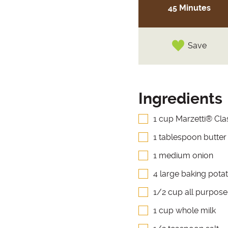
45 Minutes
Save
Ingredients
1 cup Marzetti® Cla
1 tablespoon butter
1 medium onion
4 large baking potat
1/2 cup all purpose
1 cup whole milk