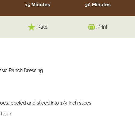
15 Minutes
30 Minutes
Rate
Print
ssic Ranch Dressing
oes, peeled and sliced into 1/4 inch slices
 flour