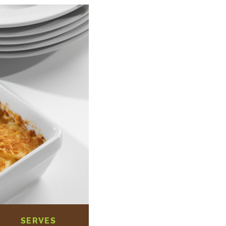
SERVES