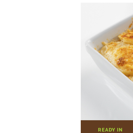
READY IN