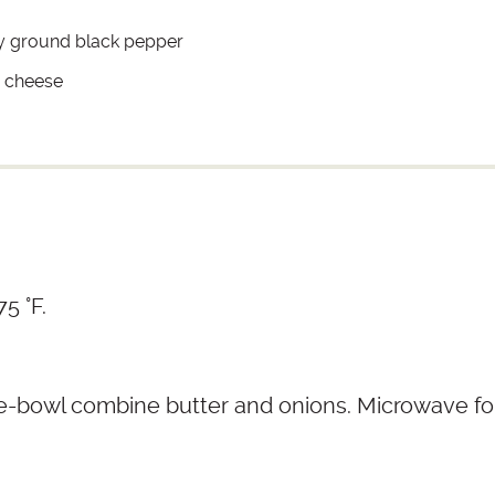
ly ground black pepper
 cheese
5 °F.
e-bowl combine butter and onions. Microwave fo