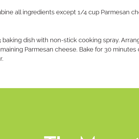
mbine all ingredients except 1/4 cup Parmesan c
13 baking dish with non-stick cooking spray. Arran
remaining Parmesan cheese. Bake for 30 minutes o
r.