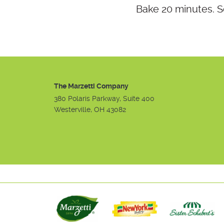
Bake 20 minutes. S
The Marzetti Company
380 Polaris Parkway, Suite 400
Westerville, OH 43082
Instagram
Facebook
Youtube