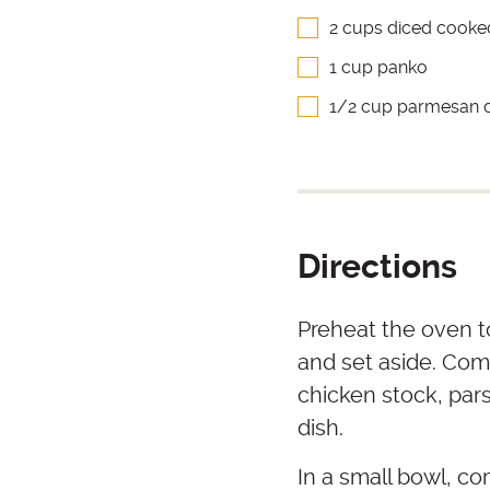
2 cups diced cooke
1 cup panko
1/2 cup parmesan 
Directions
Preheat the oven to
and set aside. Co
chicken stock, pars
dish.
In a small bowl, c