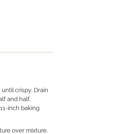
ntil crispy. Drain
lf and half,
 11-inch baking
ure over mixture.