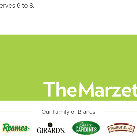
erves 6 to 8.
Our Family of Brands