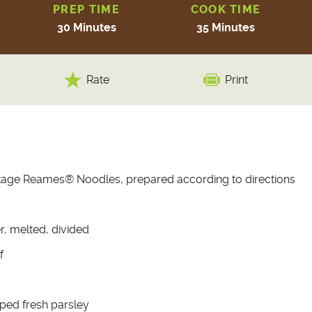
PREP TIME
COOK TIME
30 Minutes
35 Minutes
Rate
Print
kage Reames® Noodles, prepared according to directions
r, melted, divided
f
ped fresh parsley