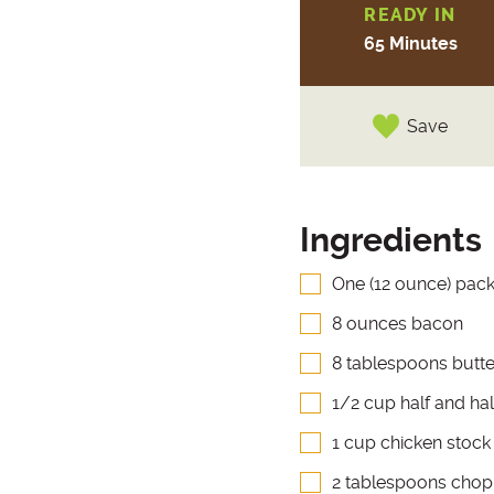
READY IN
65 Minutes
Save
Ingredients
One (12 ounce) pac
8 ounces bacon
8 tablespoons butte
1/2 cup half and hal
1 cup chicken stock
2 tablespoons chop