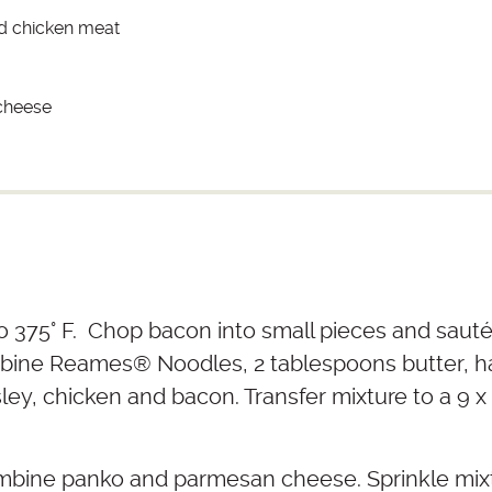
d chicken meat
cheese
 375° F. Chop bacon into small pieces and sauté u
mbine Reames
®
Noodles, 2 tablespoons butter, ha
ley, chicken and bacon. Transfer mixture to a 9 x
ombine panko and parmesan cheese. Sprinkle mixt