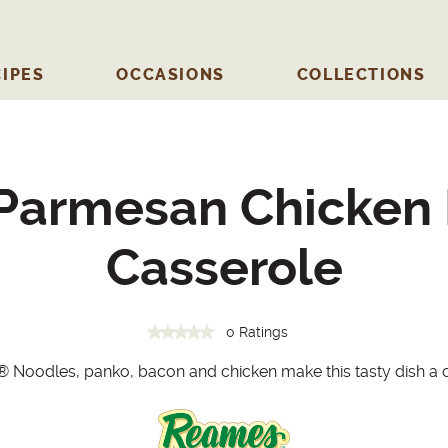
IPES
OCCASIONS
COLLECTIONS
 Parmesan Chicken
Casserole
0 Ratings
®
Noodles, panko, bacon and chicken make this tasty dish a c