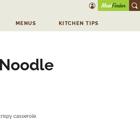
account icon
O
MENUS
KITCHEN TIPS
 Noodle
rispy casserole.