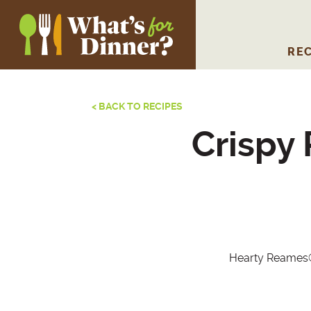
REC
< BACK TO RECIPES
Crispy
Hearty Reames