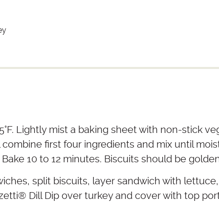
ey
°F. Lightly mist a baking sheet with non-stick veg
 combine first four ingredients and mix until mois
 Bake 10 to 12 minutes. Biscuits should be golde
ches, split biscuits, layer sandwich with lettuce
etti
®
Dill Dip over turkey and cover with top port