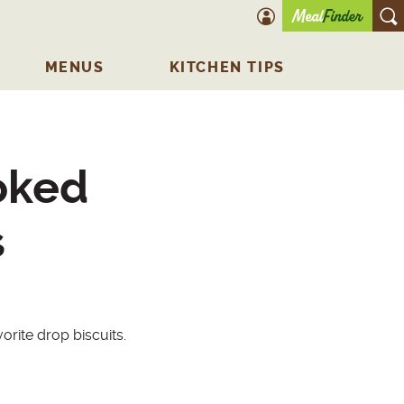
account icon
O
MENUS
KITCHEN TIPS
oked
s
rite drop biscuits.