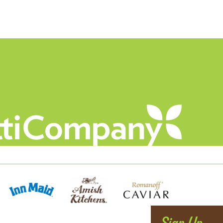
Sign Up