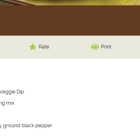
Rate
Print
 Veggie Dip
ing mix
ly ground black pepper