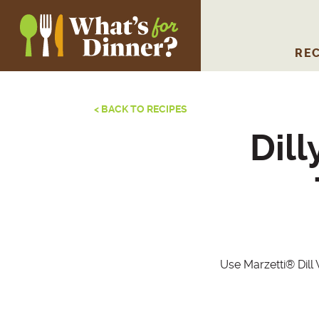
REC
< BACK TO RECIPES
Dil
Use Marzetti® Dill