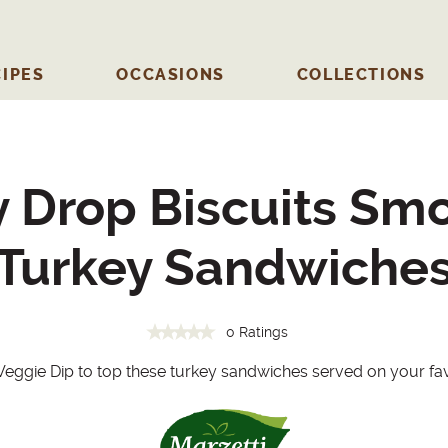
IPES
OCCASIONS
COLLECTIONS
ly Drop Biscuits Sm
Turkey Sandwiche
0 Ratings
 Veggie Dip to top these turkey sandwiches served on your favo