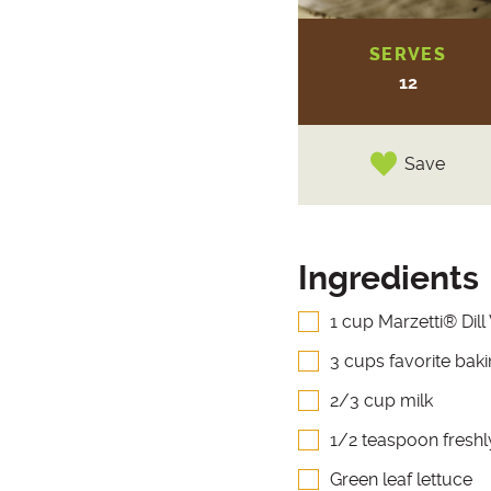
SERVES
12
Save
Ingredients
1 cup Marzetti® Dill
3 cups favorite bak
2/3 cup milk
1/2 teaspoon fresh
Green leaf lettuce