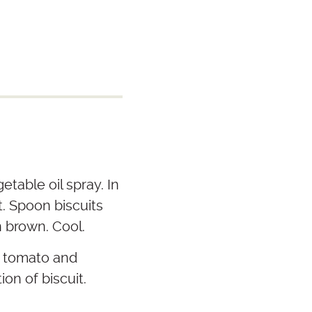
etable oil spray. In
t. Spoon biscuits
n brown. Cool.
, tomato and
ion of biscuit.