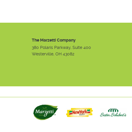
The Marzetti Company
380 Polaris Parkway, Suite 400
Westerville, OH 43082
Instagram
Facebook
Youtube