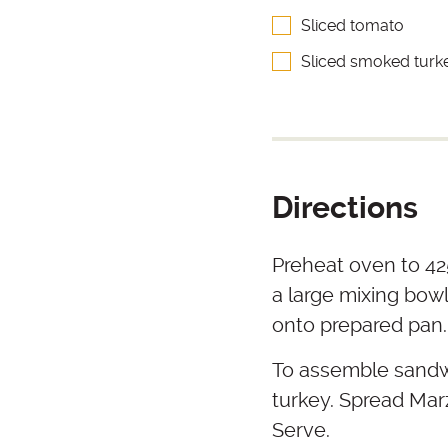
Sliced tomato
Sliced smoked turk
Directions
Preheat oven to 425
a large mixing bowl
onto prepared pan.
To assemble sandwi
turkey. Spread Marz
Serve.