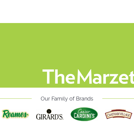
Our Family of Brands