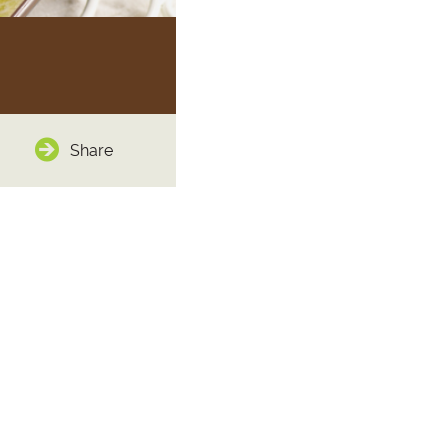
Share