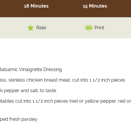
18 Minutes
15 Minutes
Rate
Print
Balsamic Vinaigrette Dressing
s, skinless chicken breast meat, cut into 1 1/2 inch pieces
k pepper and salt, to taste
tables cut into 1 1/2 inch pieces (red or yellow pepper, red or
ped fresh parsley