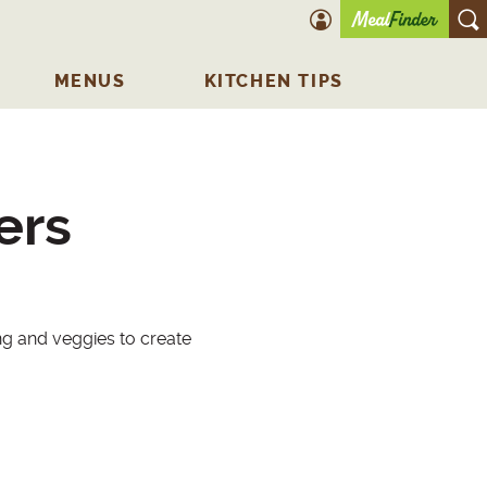
account icon
O
MENUS
KITCHEN TIPS
ers
ng and veggies to create