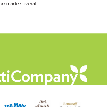
 be made several