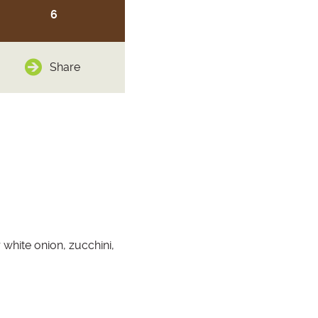
6
Share
 white onion, zucchini,