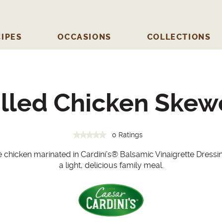
IPES
OCCASIONS
COLLECTIONS
illed Chicken Skew
0 Ratings
chicken marinated in Cardini’s
®
Balsamic Vinaigrette Dressi
a light, delicious family meal.