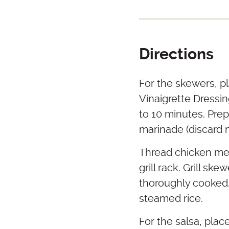
Directions
For the skewers, pl
Vinaigrette Dressi
to 10 minutes. Prep
marinade (discard 
Thread chicken me
grill rack. Grill sk
thoroughly cooked.
steamed rice.
For the salsa, plac