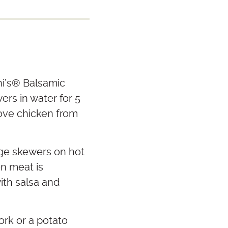
i’s
®
Balsamic
rs in water for 5
move chicken from
ge skewers on hot
en meat is
ith salsa and
ork or a potato