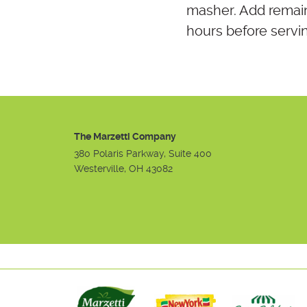
masher. Add remain
hours before serving
The Marzetti Company
380 Polaris Parkway, Suite 400
Westerville, OH 43082
Instagram
Facebook
Youtube