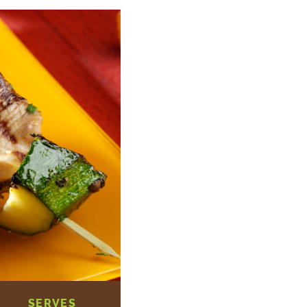
SERVES