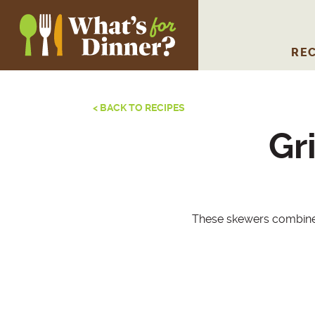
REC
< BACK TO RECIPES
Gr
These skewers combine 