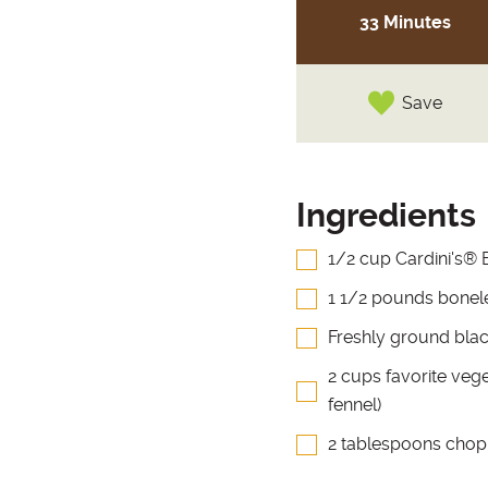
33 Minutes
Save
Ingredients
1/2 cup Cardini's® 
1 1/2 pounds boneles
Freshly ground blac
2 cups favorite vege
fennel)
2 tablespoons chop