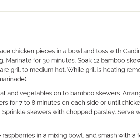
ace chicken pieces in a bowl and toss with Cardin
ng. Marinate for 30 minutes. Soak 12 bamboo skewe
are grill to medium hot. While grill is heating re
marinade).
at and vegetables on to bamboo skewers. Arran
ewers for 7 to 8 minutes on each side or until chick
 Sprinkle skewers with chopped parsley. Serve w
e raspberries in a mixing bowl, and smash with a f