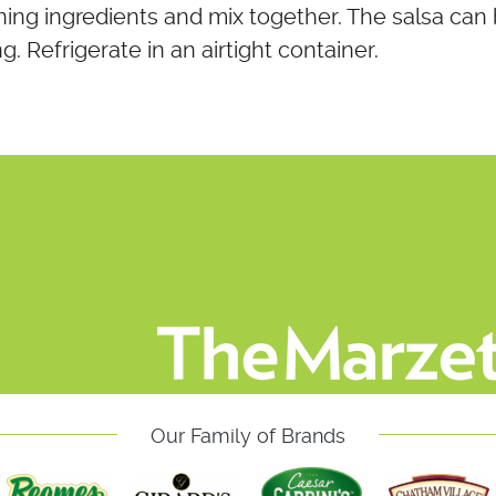
ing ingredients and mix together. The salsa can
. Refrigerate in an airtight container.
Our Family of Brands