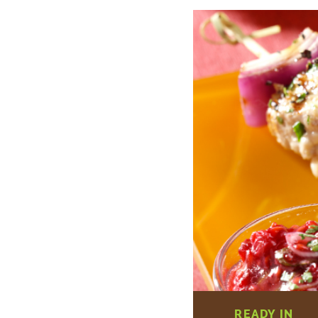
READY IN