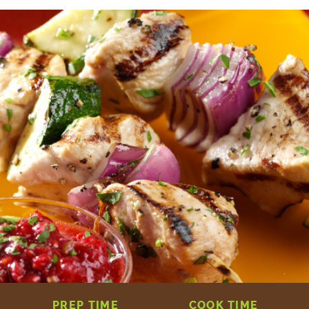
PREP TIME
COOK TIME