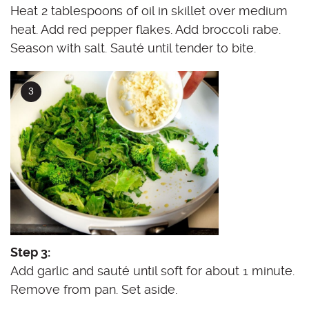
Heat 2 tablespoons of oil in skillet over medium
heat. Add red pepper flakes. Add broccoli rabe.
Season with salt. Sauté until tender to bite.
Step 3:
Add garlic and sauté until soft for about 1 minute.
Remove from pan. Set aside.