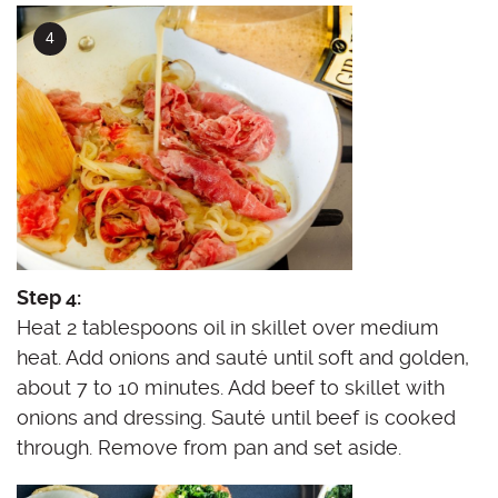
Step 4:
Heat 2 tablespoons oil in skillet over medium
heat. Add onions and sauté until soft and golden,
about 7 to 10 minutes. Add beef to skillet with
onions and dressing. Sauté until beef is cooked
through. Remove from pan and set aside.