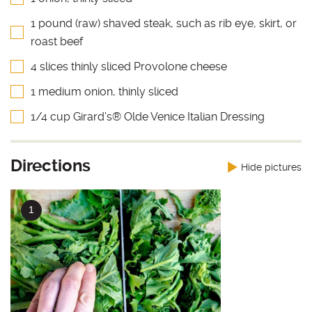
1 pound (raw) shaved steak, such as rib eye, skirt, or
roast beef
4 slices thinly sliced Provolone cheese
1 medium onion, thinly sliced
1/4 cup Girard’s® Olde Venice Italian Dressing
Directions
Hide pictures