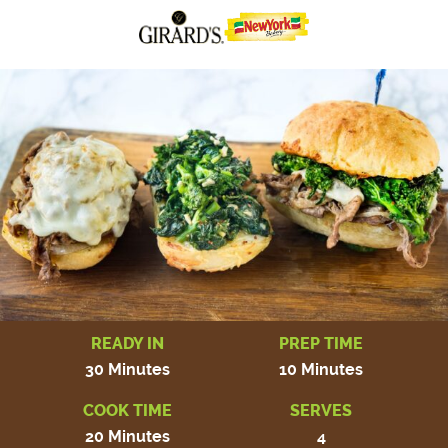
READY IN
PREP TIME
30 Minutes
10 Minutes
COOK TIME
SERVES
20 Minutes
4