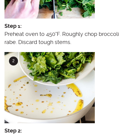
Step 1:
Preheat oven to 450°F. Roughly chop broccoli
rabe. Discard tough stems.
Step 2: