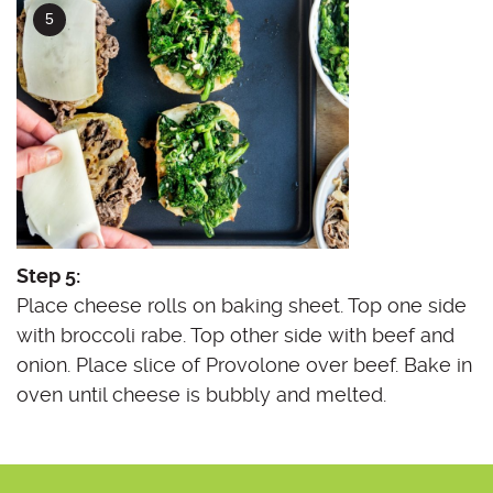
Step 5:
Place cheese rolls on baking sheet. Top one side
with broccoli rabe. Top other side with beef and
onion. Place slice of Provolone over beef. Bake in
oven until cheese is bubbly and melted.