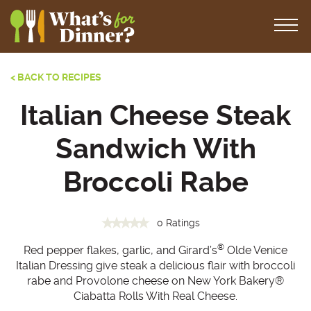
< BACK TO RECIPES
Italian Cheese Steak
Sandwich With
Broccoli Rabe
0 Ratings
®
Red pepper flakes, garlic, and Girard’s
Olde Venice
Italian Dressing give steak a delicious flair with broccoli
rabe and Provolone cheese on New York Bakery®
Ciabatta Rolls With Real Cheese.