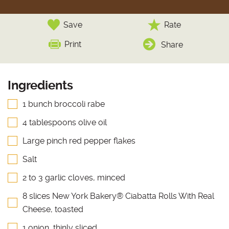
Save
Rate
Print
Share
Ingredients
1 bunch broccoli rabe
4 tablespoons olive oil
Large pinch red pepper flakes
Salt
2 to 3 garlic cloves, minced
8 slices New York Bakery® Ciabatta Rolls With Real
Cheese, toasted
1 onion, thinly sliced