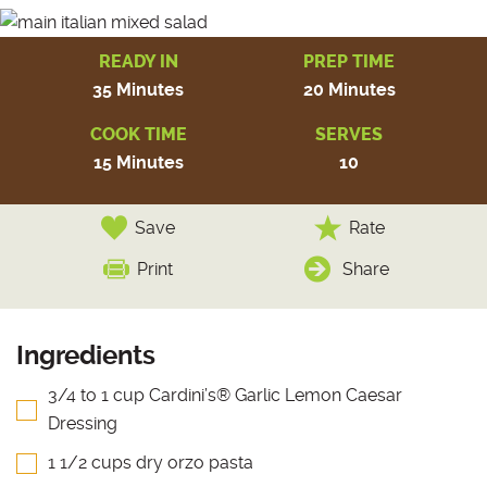
READY IN
PREP TIME
35 Minutes
20 Minutes
COOK TIME
SERVES
15 Minutes
10
Save
Rate
Print
Share
Ingredients
3/4 to 1 cup Cardini’s® Garlic Lemon Caesar
Dressing
1 1/2 cups dry orzo pasta