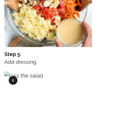
Step 5:
Add dressing.