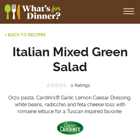
< BACK TO RECIPES
Italian Mixed Green
Salad
0 Ratings
Orzo pasta, Cardini’s® Garlic Lemon Caesar Dressing,
white beans, radicchio and feta cheese toss with
romaine lettuce for a Tuscan inspired favorite.