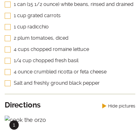
1 can (15 1/2 ounce) white beans, rinsed and drained
1 cup grated carrots
1 cup radicchio
2 plum tomatoes, diced
4 cups chopped romaine lettuce
1/4 cup chopped fresh basil
4 ounce crumbled ricotta or feta cheese
Salt and freshly ground black pepper
Directions
Hide pictures