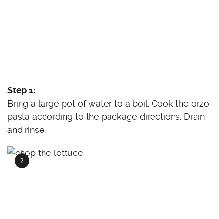
Step 1:
Bring a large pot of water to a boil. Cook the orzo
pasta according to the package directions. Drain
and rinse.