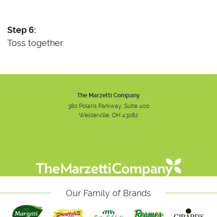
Step 6:
Toss together.
The Marzetti Company
380 Polaris Parkway, Suite 400
Westerville, OH 43082
Instagram
Facebook
Youtube
Our Family of Brands