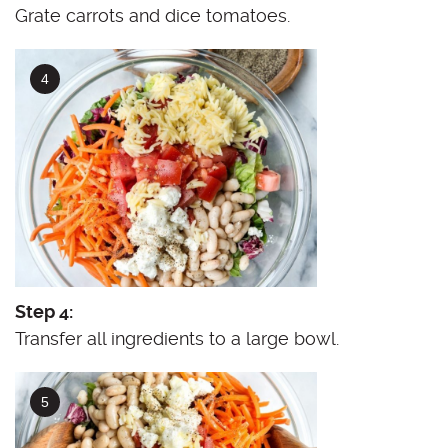
Grate carrots and dice tomatoes.
Step 4:
Transfer all ingredients to a large bowl.