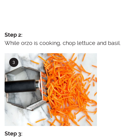
Step 2:
While orzo is cooking, chop lettuce and basil.
Step 3: