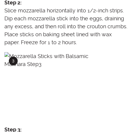
Step 2:
Slice mozzarella horizontally into 1/2-inch strips.
Dip each mozzarella stick into the eggs, draining
any excess, and then roll into the crouton crumbs.
Place sticks on baking sheet lined with wax
paper. Freeze for 1 to 2 hours.
Step 3: