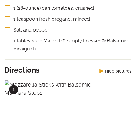
1 (28-ounce) can tomatoes, crushed
1 teaspoon fresh oregano, minced
Salt and pepper
1 tablespoon Marzetti® Simply Dressed® Balsamic
Vinaigrette
Directions
Hide pictures