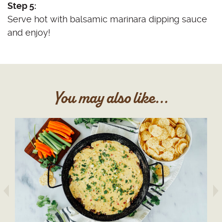
Step 5:
Serve hot with balsamic marinara dipping sauce
and enjoy!
You may also like...
arrow prev