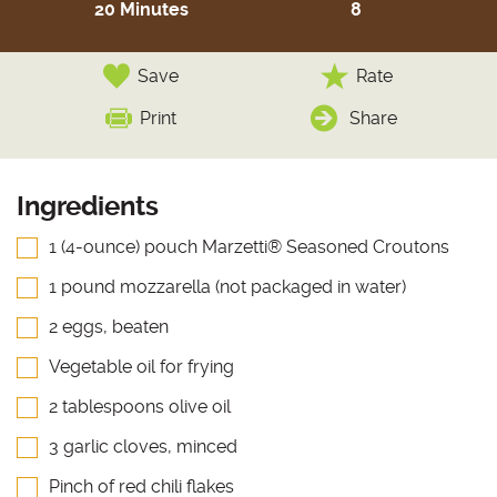
20 Minutes
8
Save
Rate
Print
Share
Ingredients
1 (4-ounce) pouch Marzetti® Seasoned Croutons
1 pound mozzarella (not packaged in water)
2 eggs, beaten
Vegetable oil for frying
2 tablespoons olive oil
3 garlic cloves, minced
Pinch of red chili flakes