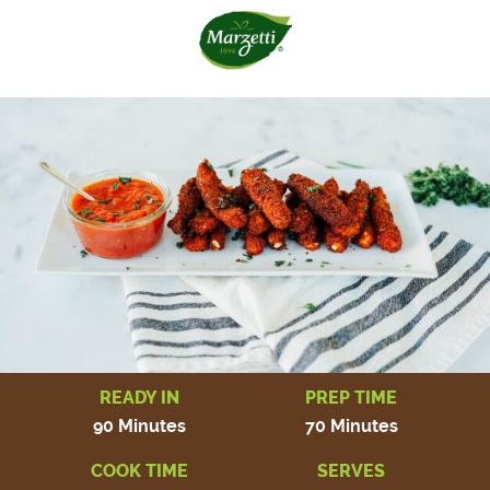
READY IN
PREP TIME
90 Minutes
70 Minutes
COOK TIME
SERVES