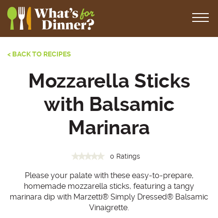
< BACK TO RECIPES
Mozzarella Sticks
with Balsamic
Marinara
0 Ratings
Please your palate with these easy-to-prepare,
homemade mozzarella sticks, featuring a tangy
marinara dip with Marzetti® Simply Dressed® Balsamic
Vinaigrette.