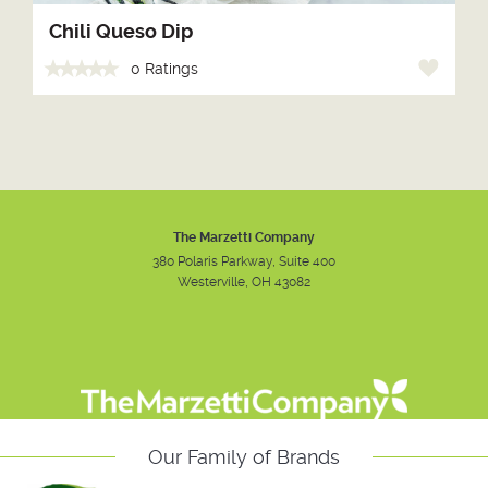
Chili Queso Dip
0 Ratings
The Marzetti Company
380 Polaris Parkway, Suite 400
Westerville, OH 43082
Instagram
Facebook
Youtube
Our Family of Brands