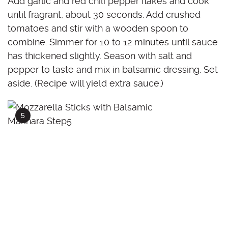
Add garlic and red chili pepper flakes and cook
until fragrant, about 30 seconds. Add crushed
tomatoes and stir with a wooden spoon to
combine. Simmer for 10 to 12 minutes until sauce
has thickened slightly. Season with salt and
pepper to taste and mix in balsamic dressing. Set
aside. (Recipe will yield extra sauce.)