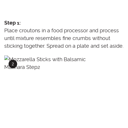
Step 1:
Place croutons in a food processor and process
until mixture resembles fine crumbs without
sticking together. Spread on a plate and set aside.