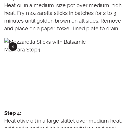
Heat oil in a medium-size pot over medium-high
heat. Fry mozzarella sticks in batches for 2 to 3
minutes until golden brown on all sides. Remove
and place on a paper-towel-lined plate to drain.
Step 4:
Heat olive oil in a large skillet over medium heat.