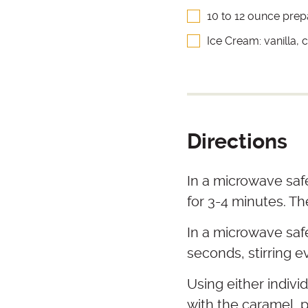
10 to 12 ounce pre
Ice Cream: vanilla,
Directions
In a microwave saf
for 3-4 minutes. Th
In a microwave saf
seconds, stirring e
Using either individ
with the caramel, p