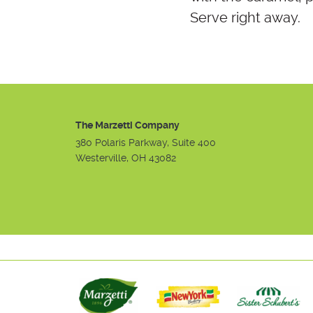
Serve right away.
The Marzetti Company
380 Polaris Parkway, Suite 400
Westerville, OH 43082
Instagram
Facebook
Youtube