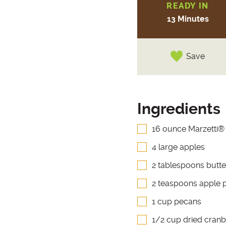
READY IN
13 Minutes
Save
Ingredients
16 ounce Marzetti®
4 large apples
2 tablespoons butte
2 teaspoons apple p
1 cup pecans
1/2 cup dried cranb