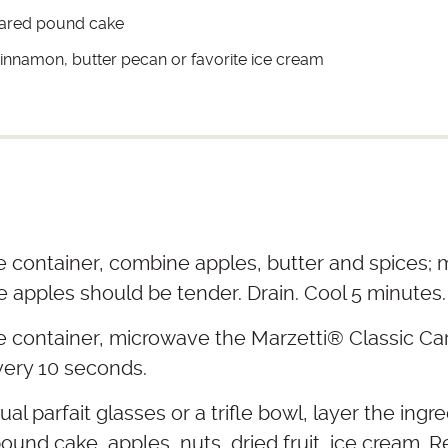
pared pound cake
 cinnamon, butter pecan or favorite ice cream
e container, combine apples, butter and spices;
e apples should be tender. Drain. Cool 5 minutes.
e container, microwave the Marzetti® Classic Car
very 10 seconds.
ual parfait glasses or a trifle bowl, layer the ingre
ound cake, apples, nuts, dried fruit, ice cream. 