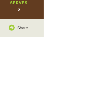
SERVES
6
Share