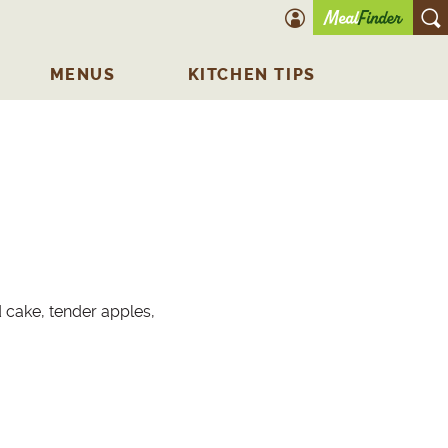
account icon
O
MENUS
KITCHEN TIPS
d cake, tender apples,