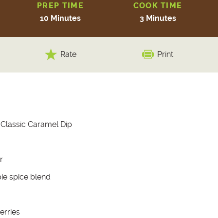
PREP TIME
COOK TIME
10 Minutes
3 Minutes
Rate
Print
 Classic Caramel Dip
r
ie spice blend
erries