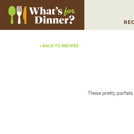
REC
< BACK TO RECIPES
These pretty parfaits