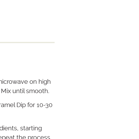
 microwave on high
 Mix until smooth.
amel Dip for 10-30
dients, starting
Repeat the process