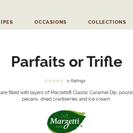
IPES
OCCASIONS
COLLECTIONS
Parfaits or Trifle
0 Ratings
 are filled with layers of Marzetti® Classic Caramel Dip, poun
pecans, dried cranberries and ice cream.