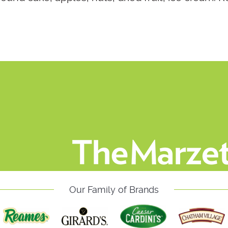
Our Family of Brands