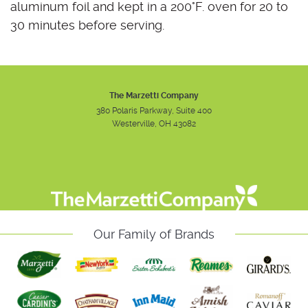
aluminum foil and kept in a 200°F. oven for 20 to
30 minutes before serving.
The Marzetti Company
380 Polaris Parkway, Suite 400
Westerville, OH 43082
Instagram
Facebook
Youtube
Our Family of Brands