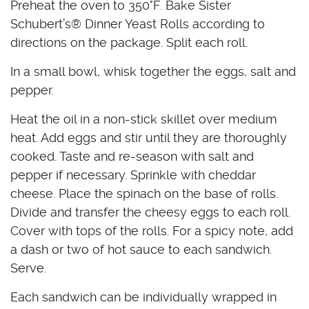
Preheat the oven to 350°F. Bake Sister
Schubert’s
®
Dinner Yeast Rolls according to
directions on the package. Split each roll.
In a small bowl, whisk together the eggs, salt and
pepper.
Heat the oil in a non-stick skillet over medium
heat. Add eggs and stir until they are thoroughly
cooked. Taste and re-season with salt and
pepper if necessary. Sprinkle with cheddar
cheese. Place the spinach on the base of rolls.
Divide and transfer the cheesy eggs to each roll.
Cover with tops of the rolls. For a spicy note, add
a dash or two of hot sauce to each sandwich.
Serve.
Each sandwich can be individually wrapped in