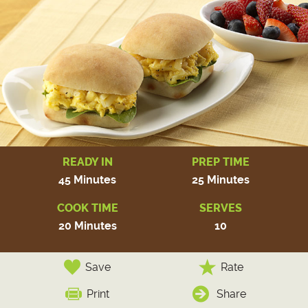
READY IN
PREP TIME
45 Minutes
25 Minutes
COOK TIME
SERVES
20 Minutes
10
Save
Rate
Print
Share