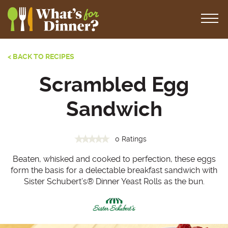
< BACK TO RECIPES
Scrambled Egg
Sandwich
0 Ratings
Beaten, whisked and cooked to perfection, these eggs
form the basis for a delectable breakfast sandwich with
Sister Schubert’s
®
Dinner Yeast Rolls as the bun.