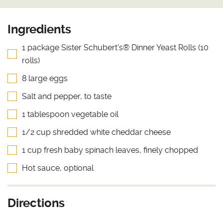
Ingredients
1 package Sister Schubert's® Dinner Yeast Rolls (10
rolls)
8 large eggs
Salt and pepper, to taste
1 tablespoon vegetable oil
1/2 cup shredded white cheddar cheese
1 cup fresh baby spinach leaves, finely chopped
Hot sauce, optional
Directions