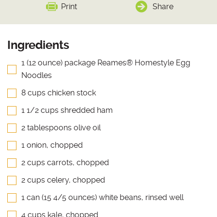
Print
Share
Ingredients
1 (12 ounce) package Reames® Homestyle Egg
Noodles
8 cups chicken stock
1 1/2 cups shredded ham
2 tablespoons olive oil
1 onion, chopped
2 cups carrots, chopped
2 cups celery, chopped
1 can (15 4/5 ounces) white beans, rinsed well
4 cups kale, chopped