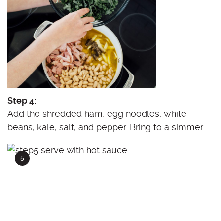
Step 4:
Add the shredded ham, egg noodles, white
beans, kale, salt, and pepper. Bring to a simmer.