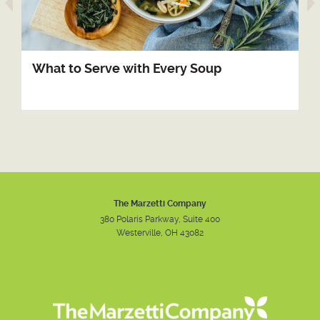
arrow prev
What to Serve with Every Soup
The Marzetti Company
380 Polaris Parkway, Suite 400
Westerville, OH 43082
Instagram
Facebook
Youtube