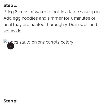
Step 1:
Bring 8 cups of water to boil in a large saucepan.
Add egg noodles and simmer for 3 minutes or
until they are heated thoroughly. Drain well and
set aside.
Step 2: