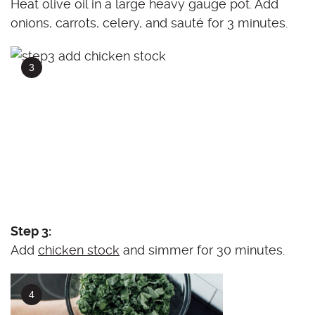
Heat olive oil in a large heavy gauge pot. Add
onions, carrots, celery, and sauté for 3 minutes.
Step 3:
Add
chicken stock
and simmer for 30 minutes.