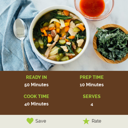
READY IN
PREP TIME
50 Minutes
10 Minutes
COOK TIME
SERVES
40 Minutes
4
Save
Rate