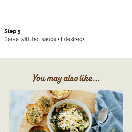
Step 5:
Serve with hot sauce (if desired).
You may also like...