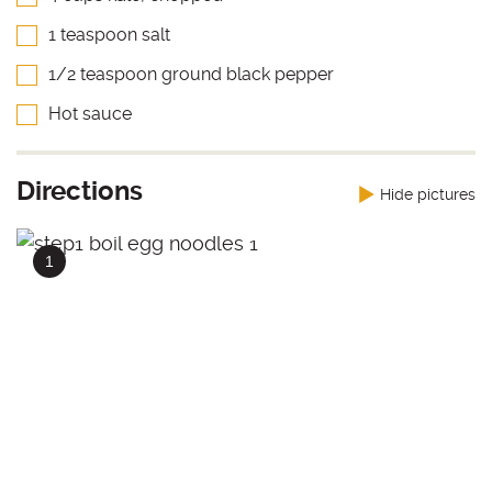
1 teaspoon salt
1/2 teaspoon ground black pepper
Hot sauce
Directions
Hide pictures