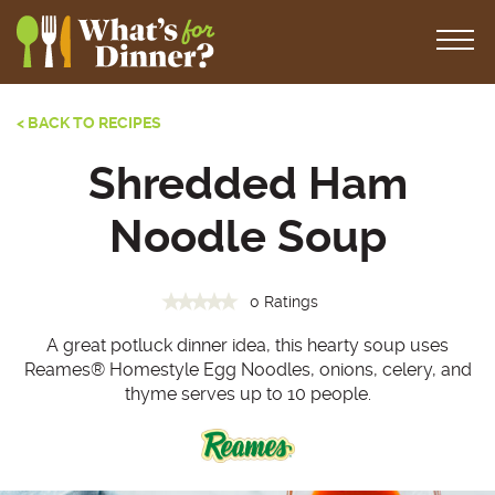
< BACK TO RECIPES
Shredded Ham
Noodle Soup
0 Ratings
A great potluck dinner idea, this hearty soup uses
Reames
®
Homestyle Egg Noodles, onions, celery, and
thyme serves up to 10 people.