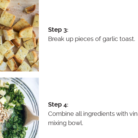
Step 3:
Break up pieces of garlic toast.
Step 4:
Combine all ingredients with vina
mixing bowl.