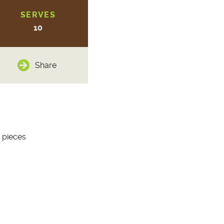
SERVES
10
Share
 pieces