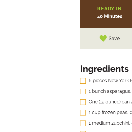
READY IN
40 Minutes
Save
Ingredients
6 pieces New York B
1 bunch asparagus, 
One (12 ounce) can 
1 cup frozen peas, 
1 medium zucchini,