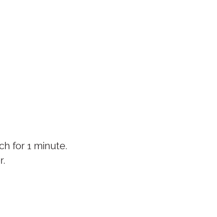
h for 1 minute.
r.