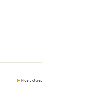
Hide pictures