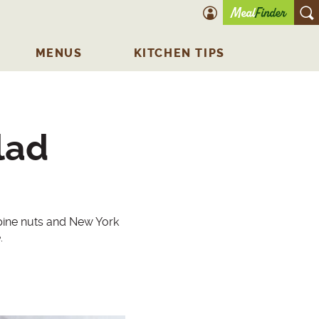
account icon
O
MENUS
KITCHEN TIPS
lad
 pine nuts and New York
.