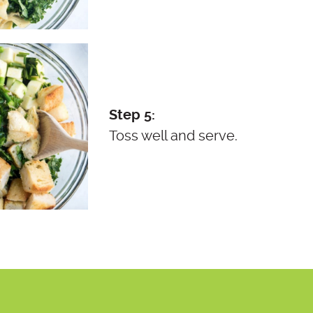
Step 5:
Toss well and serve.