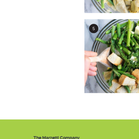
The Marzetti Company