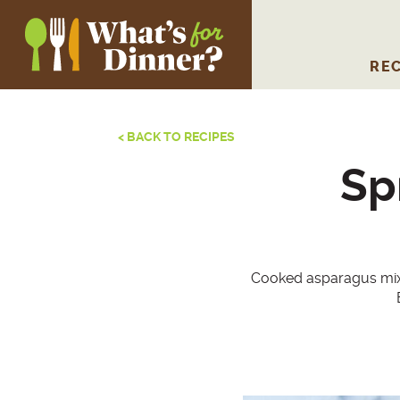
REC
< BACK TO RECIPES
Sp
Cooked asparagus mixes