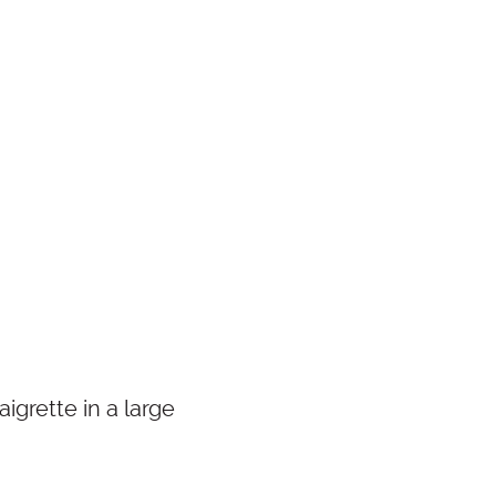
igrette in a large