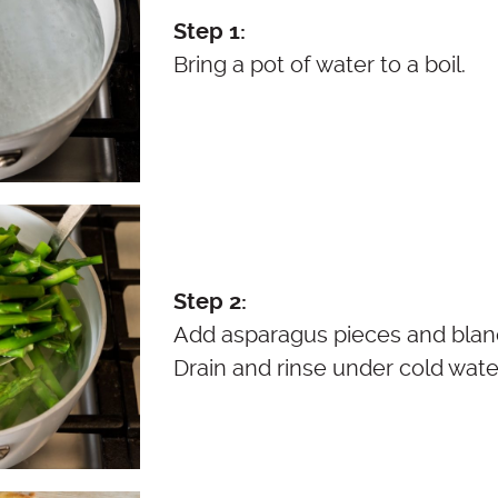
Step 1:
Bring a pot of water to a boil.
Step 2:
Add asparagus pieces and blanc
Drain and rinse under cold wate