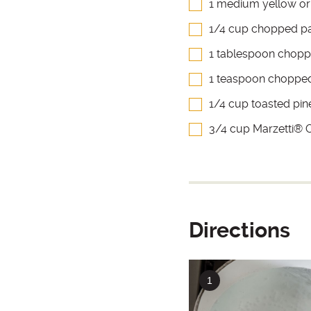
1 medium yellow or
1/4 cup chopped pa
1 tablespoon chopp
1 teaspoon choppe
1/4 cup toasted pin
3/4 cup Marzetti® Ol
Directions