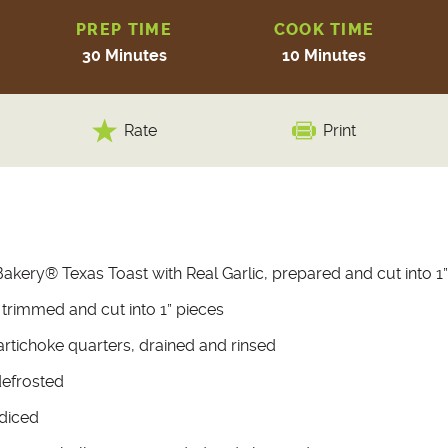
PREP TIME
COOK TIME
30 Minutes
10 Minutes
Rate
Print
akery® Texas Toast with Real Garlic, prepared and cut into 1”
trimmed and cut into 1” pieces
artichoke quarters, drained and rinsed
defrosted
 diced