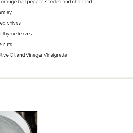
 orange bell pepper, seeded and chopped
rsley
ed chives
d thyme leaves
e nuts
ive Oil and Vinegar Vinaigrette