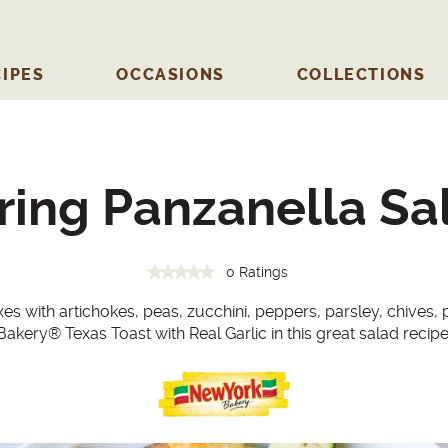
IPES
OCCASIONS
COLLECTIONS
ring Panzanella Sa
0 Ratings
 with artichokes, peas, zucchini, peppers, parsley, chives,
Bakery
®
Texas Toast with Real Garlic in this great salad recipe