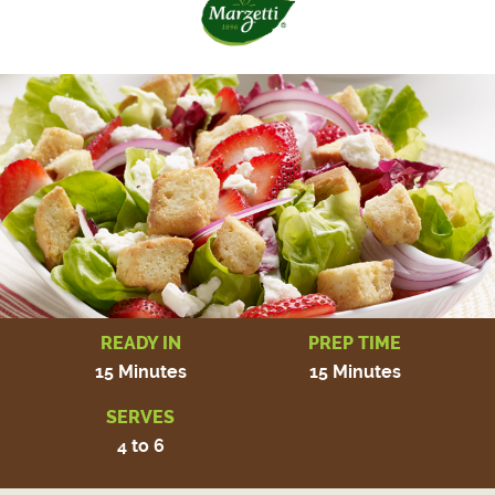
READY IN
PREP TIME
15 Minutes
15 Minutes
SERVES
4 to 6