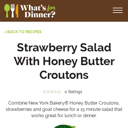
< BACK TO RECIPES
Strawberry Salad
With Honey Butter
Croutons
0 Ratings
Combine New York Bakery® Honey Butter Croutons,
strawberries and goat cheese for a 15 minute salad that
works great for lunch or dinner.