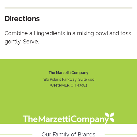
Directions
Combine all ingredients in a mixing bowl and toss
gently. Serve.
The Marzetti Company
380 Polaris Parkway, Suite 400
Westerville, OH 43082
Instagram
Facebook
Youtube
Our Family of Brands