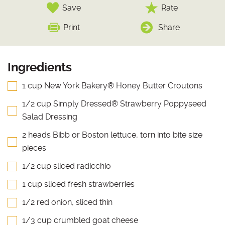
Save
Rate
Print
Share
Ingredients
1 cup New York Bakery® Honey Butter Croutons
1/2 cup Simply Dressed® Strawberry Poppyseed
Salad Dressing
2 heads Bibb or Boston lettuce, torn into bite size
pieces
1/2 cup sliced radicchio
1 cup sliced fresh strawberries
1/2 red onion, sliced thin
1/3 cup crumbled goat cheese