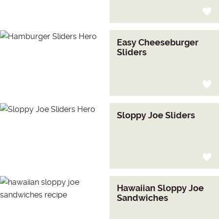
Easy Cheeseburger
Sliders
Sloppy Joe Sliders
Hawaiian Sloppy Joe
Sandwiches