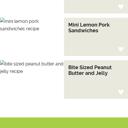
Mini Lemon Pork
Sandwiches
Bite Sized Peanut
Butter and Jelly