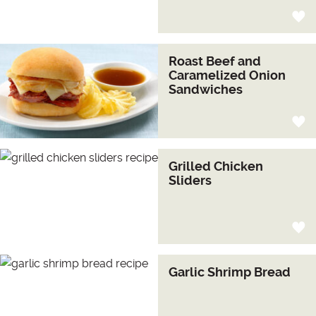
Roast Beef and
Caramelized Onion
Sandwiches
Grilled Chicken
Sliders
Garlic Shrimp Bread