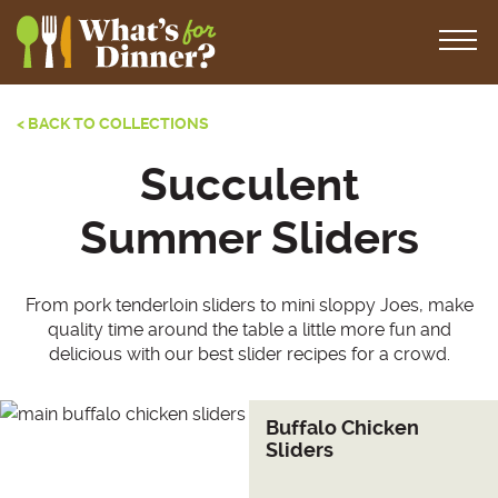
< BACK TO COLLECTIONS
Succulent
Summer Sliders
From pork tenderloin sliders to mini sloppy Joes, make
quality time around the table a little more fun and
delicious with our best slider recipes for a crowd.
Buffalo Chicken
Sliders