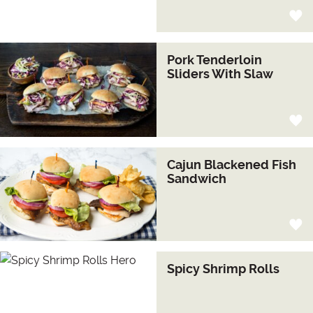
Pork Tenderloin
Sliders With Slaw
Cajun Blackened Fish
Sandwich
Spicy Shrimp Rolls